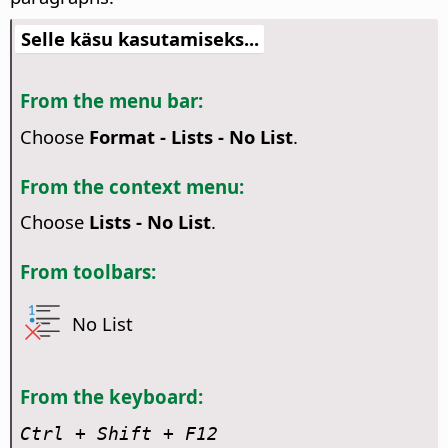
Selle käsu kasutamiseks...
From the menu bar:
Choose
Format - Lists - No List
.
From the context menu:
Choose
Lists - No List
.
From toolbars:
No List
From the keyboard:
Ctrl
+ Shift + F12