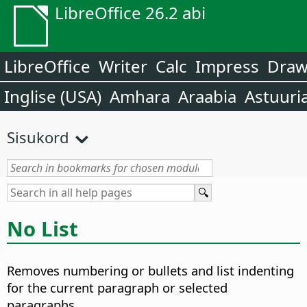
LibreOffice 26.2 abi
LibreOffice
Writer
Calc
Impress
Dra
Inglise (USA)
Amhara
Araabia
Astuuri
Sisukord
No List
Removes numbering or bullets and list indenting
for the current paragraph or selected
paragraphs.