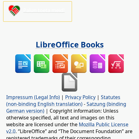
Palun toeta meid!
LibreOffice Books
Impressum (Legal Info)
|
Privacy Policy
|
Statutes
(non-binding English translation)
-
Satzung (binding
German version)
| Copyright information: Unless
otherwise specified, all text and images on this
website are licensed under the
Mozilla Public License
v2.0
. “LibreOffice” and “The Document Foundation” are
registered trademarks of their corresponding