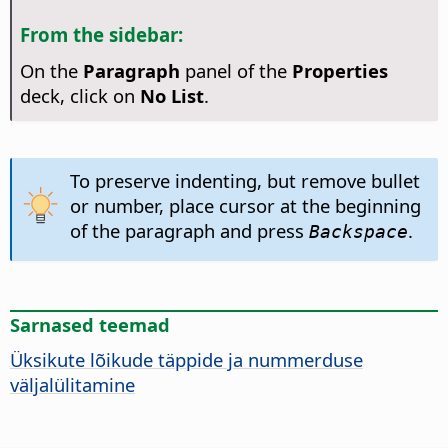
From the sidebar:
On the
Paragraph
panel of the
Properties
deck, click on
No List
.
To preserve indenting, but remove bullet
or number, place cursor at the beginning
of the paragraph and press
.
Backspace
Sarnased teemad
Üksikute lõikude täppide ja nummerduse
väljalülitamine