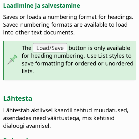
Laadimine ja salvestamine
Saves or loads a numbering format for headings.
Saved numbering formats are available to load
into other text documents.
The
Load/Save
button is only available
for heading numbering. Use List styles to
save formatting for ordered or unordered
lists.
Lähtesta
Lähtestab aktiivsel kaardil tehtud muudatused,
asendades need väärtustega, mis kehtisid
dialoogi avamisel.