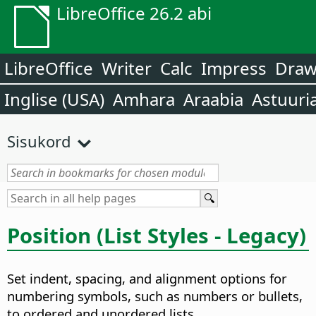
LibreOffice 26.2 abi
LibreOffice
Writer
Calc
Impress
Dra
Inglise (USA)
Amhara
Araabia
Astuuri
Sisukord
Position (List Styles - Legacy)
Set indent, spacing, and alignment options for
numbering symbols, such as numbers or bullets,
to ordered and unordered lists.