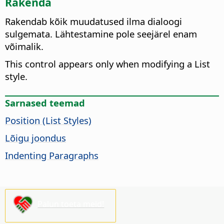
Rakenda
Rakendab kõik muudatused ilma dialoogi
sulgemata. Lähtestamine pole seejärel enam
võimalik.
This control appears only when modifying a List
style.
Sarnased teemad
Position (List Styles)
Lõigu joondus
Indenting Paragraphs
Palun toeta meid!