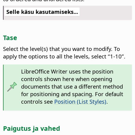
Selle käsu kasutamiseks...
Tase
Select the level(s) that you want to modify.
To
apply the options to all the levels, select “1-10”.
LibreOffice Writer uses the position
controls shown here when opening
documents that use a different method
for positioning and spacing. For default
controls see
Position (List Styles)
.
Paigutus ja vahed