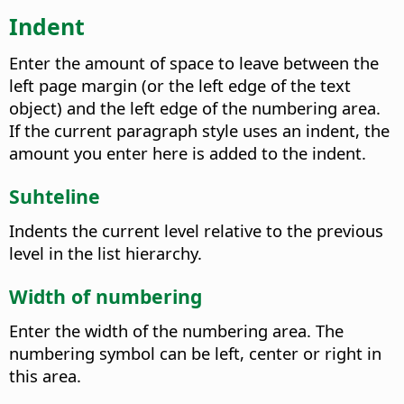
Indent
Enter the amount of space to leave between the
left page margin (or the left edge of the text
object) and the left edge of the numbering area.
If the current paragraph style uses an indent, the
amount you enter here is added to the indent.
Suhteline
Indents the current level relative to the previous
level in the list hierarchy.
Width of numbering
Enter the width of the numbering area. The
numbering symbol can be left, center or right in
this area.