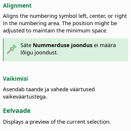
Alignment
Aligns the numbering symbol left, center, or right
in the numbering area. The position might be
adjusted to maintain the minimum space.
Säte
Nummerduse joondus
ei määra
lõigu joondust.
Vaikimisi
Asendab taande ja vahede väärtused
vaikeväärtustega.
Eelvaade
Displays a preview of the current selection.