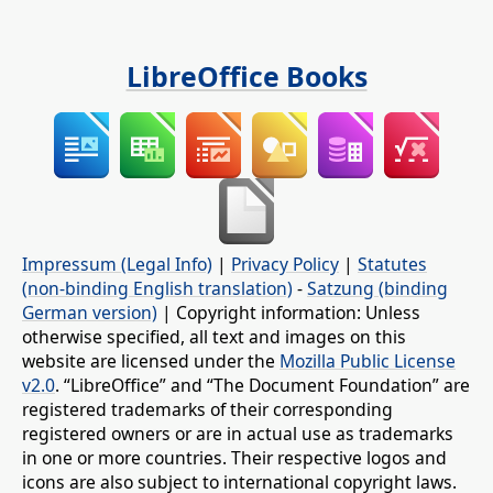
LibreOffice Books
Impressum (Legal Info)
|
Privacy Policy
|
Statutes
(non-binding English translation)
-
Satzung (binding
German version)
| Copyright information: Unless
otherwise specified, all text and images on this
website are licensed under the
Mozilla Public License
v2.0
. “LibreOffice” and “The Document Foundation” are
registered trademarks of their corresponding
registered owners or are in actual use as trademarks
in one or more countries. Their respective logos and
icons are also subject to international copyright laws.