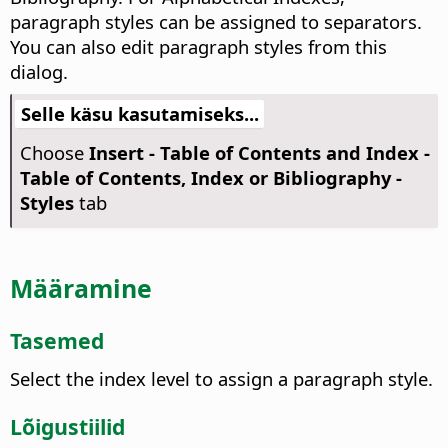
paragraph styles can be assigned to separators.
You can also edit paragraph styles from this
dialog.
Selle käsu kasutamiseks...
Choose
Insert - Table of Contents and Index -
Table of Contents, Index or Bibliography -
Styles
tab
Määramine
Tasemed
Select the index level to assign a paragraph style.
Lõigustiilid