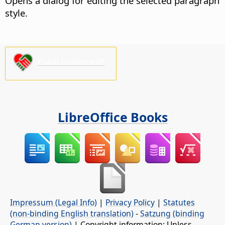
Opens a dialog for editing the selected paragraph
style.
Palun toeta meid!
LibreOffice Books
Impressum (Legal Info)
|
Privacy Policy
|
Statutes
(non-binding English translation)
-
Satzung (binding
German version)
| Copyright information: Unless