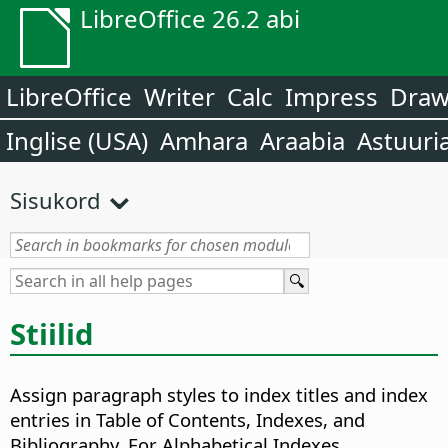
LibreOffice 26.2 abi
LibreOffice
Writer
Calc
Impress
Dra
Inglise (USA)
Amhara
Araabia
Astuuri
Sisukord
Stiilid
Assign paragraph styles to index titles and index
entries in Table of Contents, Indexes, and
Bibliography. For Alphabetical Indexes,