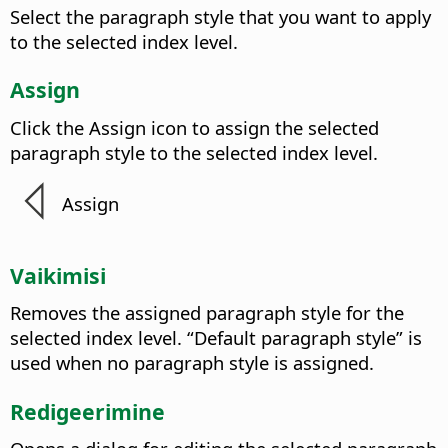
Select the paragraph style that you want to apply
to the selected index level.
Assign
Click the Assign icon to assign the selected
paragraph style to the selected index level.
Assign
Vaikimisi
Removes the assigned paragraph style for the
selected index level. “Default paragraph style” is
used when no paragraph style is assigned.
Redigeerimine