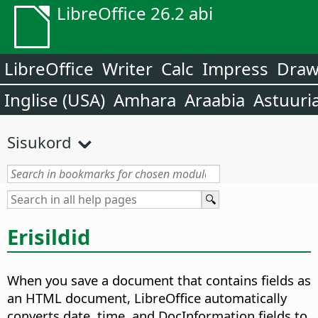
LibreOffice 26.2 abi
LibreOffice
Writer
Calc
Impress
Dra
Inglise (USA)
Amhara
Araabia
Astuuri
Sisukord
Erisildid
When you save a document that contains fields as
an HTML document, LibreOffice automatically
converts date, time, and DocInformation fields to