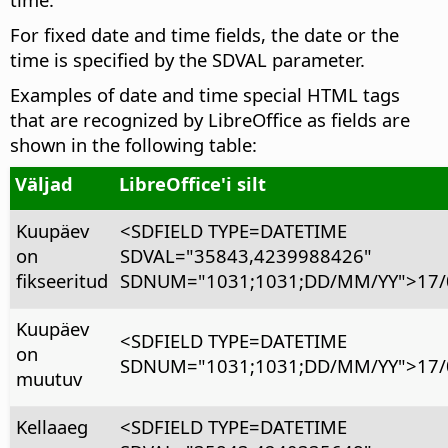
For fixed date and time fields, the date or the
time is specified by the SDVAL parameter.
Examples of date and time special HTML tags
that are recognized by LibreOffice as fields are
shown in the following table:
Väljad
LibreOffice'i silt
Kuupäev
<SDFIELD TYPE=DATETIME
on
SDVAL="35843,4239988426"
fikseeritud
SDNUM="1031;1031;DD/MM/YY">17/
Kuupäev
<SDFIELD TYPE=DATETIME
on
SDNUM="1031;1031;DD/MM/YY">17/
muutuv
Kellaaeg
<SDFIELD TYPE=DATETIME