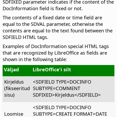
SDFIXED parameter indicates if the content of the
DocInformation field is fixed or not.
The contents of a fixed date or time field are
equal to the SDVAL parameter, otherwise the
contents are equal to the text found between the
SDFIELD HTML tags.
Examples of DocInformation special HTML tags
that are recognized by LibreOffice as fields are
shown in the following table:
Väljad
LibreOffice'i silt
Kirjeldus
<SDFIELD TYPE=DOCINFO
(fikseeritud
SUBTYPE=COMMENT
sisu)
SDFIXED>Kirjeldus</SDFIELD>
<SDFIELD TYPE=DOCINFO
Loomise
SUBTYPE=CREATE FORMAT=DATE