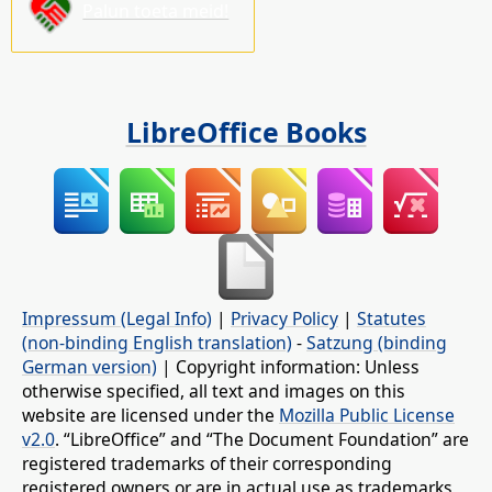
Palun toeta meid!
LibreOffice Books
Impressum (Legal Info)
|
Privacy Policy
|
Statutes
(non-binding English translation)
-
Satzung (binding
German version)
| Copyright information: Unless
otherwise specified, all text and images on this
website are licensed under the
Mozilla Public License
v2.0
. “LibreOffice” and “The Document Foundation” are
registered trademarks of their corresponding
registered owners or are in actual use as trademarks