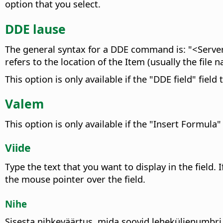
option that you select.
DDE lause
The general syntax for a DDE command is: "<Server
refers to the location of the Item (usually the file
This option is only available if the "DDE field" field 
Valem
This option is only available if the "Insert Formula" 
Viide
Type the text that you want to display in the field. 
the mouse pointer over the field.
Nihe
Sisesta nihkeväärtus, mida soovid leheküljenumbri 