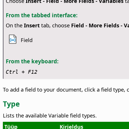
Choose
Insert - Field - More Fields - Variables
t
From the tabbed interface:
On the
Insert
tab, choose
Field - More Fields - V
Field
From the keyboard:
Ctrl + F12
To add a field to your document, click a field type, c
Type
Lists the available Variable field types.
Tüüp
Kirjeldus