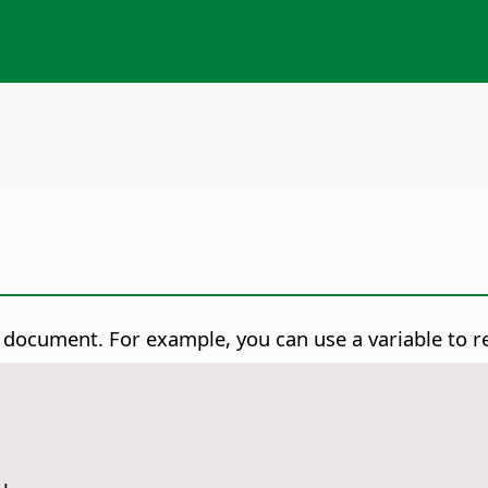
r document. For example, you can use a variable to 