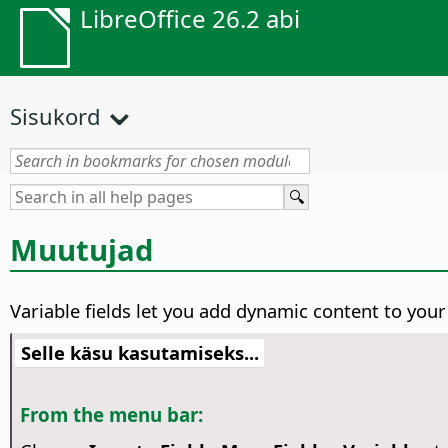
LibreOffice 26.2 abi
Sisukord
Muutujad
Variable fields let you add dynamic content to you
Selle käsu kasutamiseks...
From the menu bar: