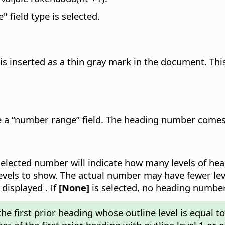
" field type is selected.
 is inserted as a thin gray mark in the document. This
 a “number range” field. The heading number comes f
selected number will indicate how many levels of head
vels to show. The actual number may have fewer leve
 displayed . If
[None]
is selected, no heading number
e first prior heading whose outline level is equal to 