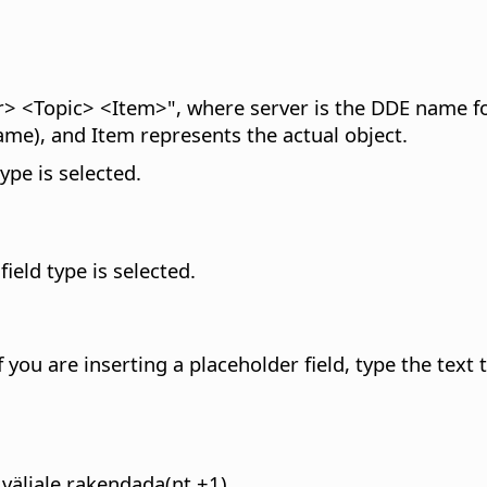
> <Topic> <Item>", where server is the DDE name for 
 name), and Item represents the actual object.
type is selected.
field type is selected.
If you are inserting a placeholder field, type the text
väljale rakendada(nt +1).