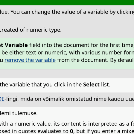
lue. You can change the value of a variable by clickin
 created of numeric type.
et Variable
field into the document for the first time
 be either text or numeric, with various number for
ou
remove the variable
from the document. By default,
the variable that you click in the
Select
list.
DE
-lingi, mida on võimalik omistatud nime kaudu uuen
alemi tulemuse.
ith a numeric value, its content is interpreted as a 
losed in quotes evaluates to
0
, but if you enter a mix