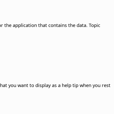
the application that contains the data. Topic
 that you want to display as a help tip when you rest