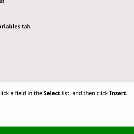
ab
ariables
tab.
lick a field in the
Select
list, and then click
Insert
.