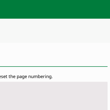
reset the page numbering.