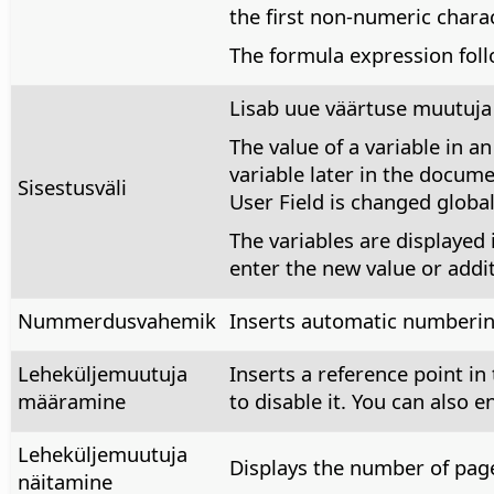
the first non-numeric char
The formula expression foll
Lisab uue väärtuse muutuja v
The value of a variable in a
variable later in the docume
Sisestusväli
User Field is changed global
The variables are displayed 
enter the new value or addit
Nummerdusvahemik
Inserts automatic numbering
Leheküljemuutuja
Inserts a reference point in
määramine
to disable it. You can also e
Leheküljemuutuja
Displays the number of pages
näitamine