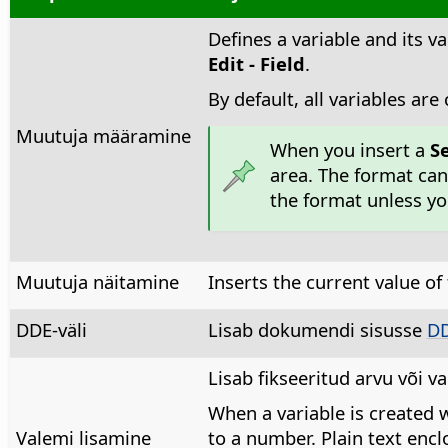
Defines a variable and its va
Edit - Field
.
By default, all variables are
Muutuja määramine
When you insert a
S
area. The format can
the format unless y
Muutuja näitamine
Inserts the current value of 
DDE-väli
Lisab dokumendi sisusse
D
Lisab fikseeritud arvu või v
When a variable is created w
Valemi lisamine
to a number. Plain text enc