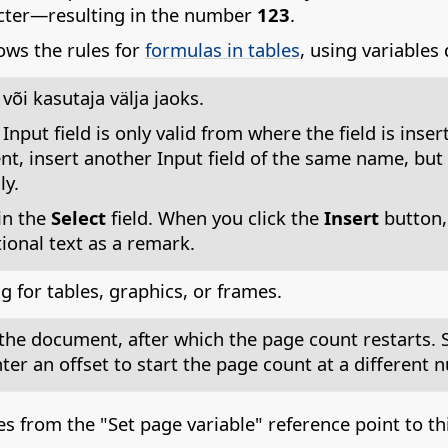
acter—resulting in the number
123
.
ows the rules for
formulas in tables
, using variables
õi kasutaja välja jaoks.
n Input field is only valid from where the field is in
nt, insert another Input field of the same name, but 
ly.
in the
Select
field. When you click the
Insert
button,
ional text as a remark.
 for tables, graphics, or frames.
 the document, after which the page count restarts. S
nter an offset to start the page count at a different 
 from the "Set page variable" reference point to this