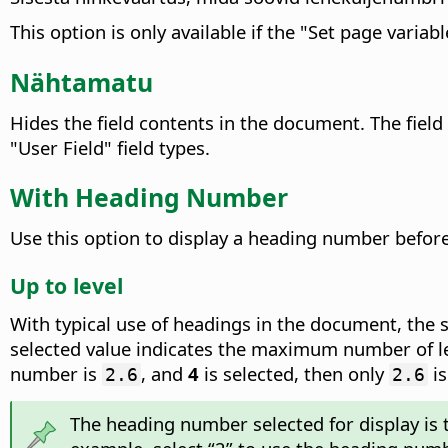
This option is only available if the "Set page variable
Nähtamatu
Hides the field contents in the document.
The field
"User Field" field types.
With Heading Number
Use this option to display a heading number before
Up to level
With typical use of headings in the document, the 
selected value indicates the maximum number of le
number is
, and
4
is selected, then only
is
2.6
2.6
The heading number selected for display is th