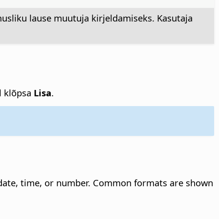
usliku lause muutuja kirjeldamiseks. Kasutaja
el klõpsa
Lisa
.
 date, time, or number. Common formats are shown