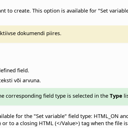
t to create. This option is available for "Set variab
ktiivse dokumendi piires.
efined field.
teksti või arvuna.
the corresponding field type is selected in the
Type
li
ilable for the "Set variable" field type: HTML_ON a
 or to a closing HTML (</Value>) tag when the file