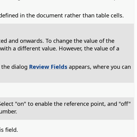
 defined in the document rather than table cells.
serted and onwards. To change the value of the
with a different value. However, the value of a
 the dialog
Review Fields
appears, where you can
elect "on" to enable the reference point, and "off"
number.
 field.