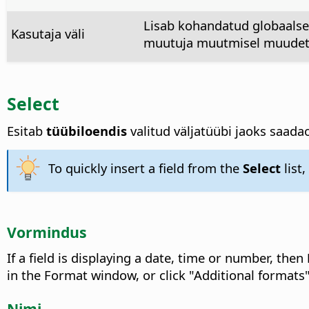
Lisab kohandatud globaalse 
Kasutaja väli
muutuja muutmisel muudeta
Select
Esitab
tüübiloendis
valitud väljatüübi jaoks saadao
To quickly insert a field from the
Select
list
Vormindus
If a field is displaying a date, time or number, then
in the Format window, or click "Additional formats
Nimi