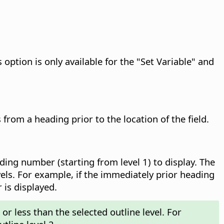
 option is only available for the "Set Variable" and
rom a heading prior to the location of the field.
ing number (starting from level 1) to display.
The
ls. For example, if the immediately prior heading
 is displayed.
or less than the selected outline level. For