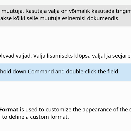
muutuja. Kasutaja välja on võimalik kasutada tingim
kse kõiki selle muutuja esinemisi dokumendis.
levad väljad. Välja lisamiseks klõpsa väljal ja seejär
, hold down
Command
and double-click the field.
Format
is used to customize the appearance of the
" to define a custom format.