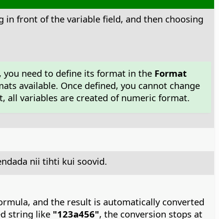
g in front of the variable field, and then choosing
, you need to define its format in the
Format
mats available. Once defined, you cannot change
 all variables are created of numeric format.
dada nii tihti kui soovid.
formula, and the result is automatically converted
ed string like
"123a456"
, the conversion stops at