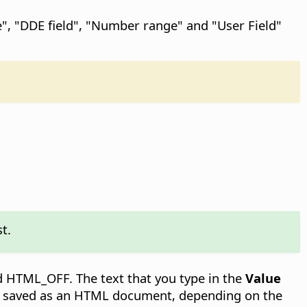
le", "DDE field", "Number range" and "User Field"
st.
nd HTML_OFF. The text that you type in the
Value
 is saved as an HTML document, depending on the