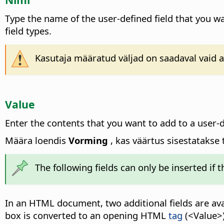
Type the name of the user-defined field that you wan
field types.
Kasutaja määratud väljad on saadaval vaid a
Value
Enter the contents that you want to add to a user-d
Määra loendis
Vorming
, kas väärtus sisestatakse 
The following fields can only be inserted if 
In an HTML document, two additional fields are ava
box is converted to an opening HTML
tag
(<Value>)