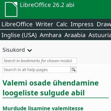
LibreOffice 26.2 abi
LibreOffice
Writer
Calc
Impress
Dra
Inglise (USA)
Amhara
Araabia
Astuuri
Sisukord
Valemi osade ühendamine
loogeliste sulgude abil
Murdude lisamine valemitesse