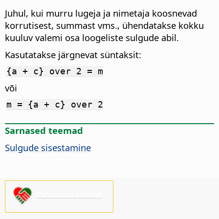
Juhul, kui murru lugeja ja nimetaja koosnevad
korrutisest, summast vms., ühendatakse kokku
kuuluv valemi osa loogeliste sulgude abil.
Kasutatakse järgnevat süntaksit:
{a + c} over 2 = m
või
m = {a + c} over 2
Sarnased teemad
Sulgude sisestamine
Palun toeta meid!