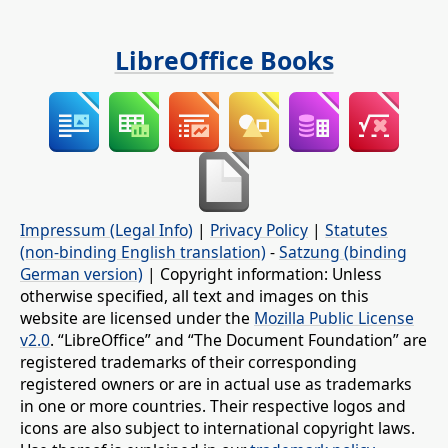
LibreOffice Books
Impressum (Legal Info)
|
Privacy Policy
|
Statutes
(non-binding English translation)
-
Satzung (binding
German version)
| Copyright information: Unless
otherwise specified, all text and images on this
website are licensed under the
Mozilla Public License
v2.0
. “LibreOffice” and “The Document Foundation” are
registered trademarks of their corresponding
registered owners or are in actual use as trademarks
in one or more countries. Their respective logos and
icons are also subject to international copyright laws.