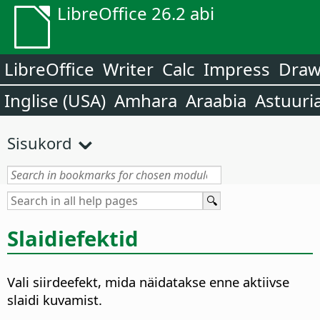
LibreOffice 26.2 abi
LibreOffice
Writer
Calc
Impress
Dra
Inglise (USA)
Amhara
Araabia
Astuuri
Sisukord
Slaidiefektid
Vali siirdeefekt, mida näidatakse enne aktiivse
slaidi kuvamist.