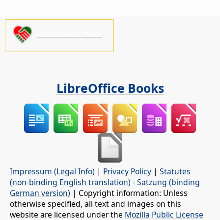
Palun toeta meid!
LibreOffice Books
Impressum (Legal Info)
|
Privacy Policy
|
Statutes
(non-binding English translation)
-
Satzung (binding
German version)
| Copyright information: Unless
otherwise specified, all text and images on this
website are licensed under the
Mozilla Public License