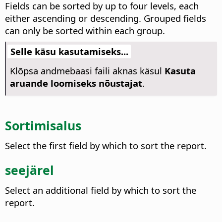
Fields can be sorted by up to four levels, each
either ascending or descending. Grouped fields
can only be sorted within each group.
Selle käsu kasutamiseks...
Klõpsa andmebaasi faili aknas käsul
Kasuta
aruande loomiseks nõustajat
.
Sortimisalus
Select the first field by which to sort the report.
seejärel
Select an additional field by which to sort the
report.