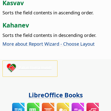
Kasvav
Sorts the field contents in ascending order.
Kahanev
Sorts the field contents in descending order.
More about Report Wizard - Choose Layout
Palun toeta meid!
LibreOffice Books