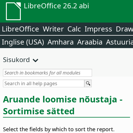
LibreOffice 26.2 abi
LibreOffice
Writer
Calc
Impress
Dra
Inglise (USA)
Amhara
Araabia
Astuuri
Sisukord
Aruande loomise nõustaja -
Sortimise sätted
Select the fields by which to sort the report.