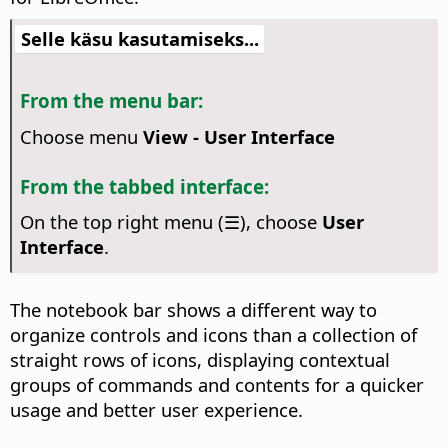
Selle käsu kasutamiseks...
From the menu bar:
Choose menu
View - User Interface
From the tabbed interface:
On the top right menu (☰), choose
User
Interface
.
The notebook bar shows a different way to
organize controls and icons than a collection of
straight rows of icons, displaying contextual
groups of commands and contents for a quicker
usage and better user experience.