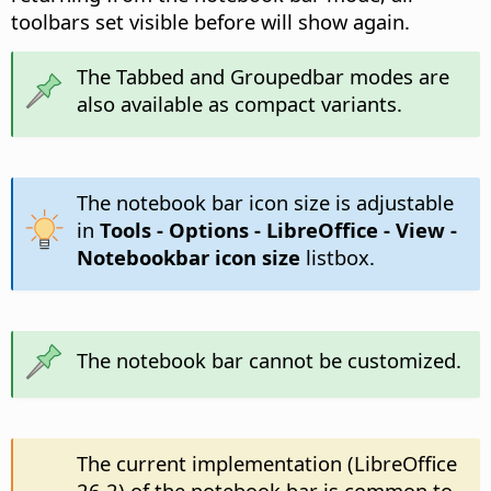
toolbars set visible before will show again.
The Tabbed and Groupedbar modes are
also available as compact variants.
The notebook bar icon size is adjustable
in
Tools - Options
- LibreOffice - View -
Notebookbar icon size
listbox.
The notebook bar cannot be customized.
The current implementation (LibreOffice
26.2) of the notebook bar is common to