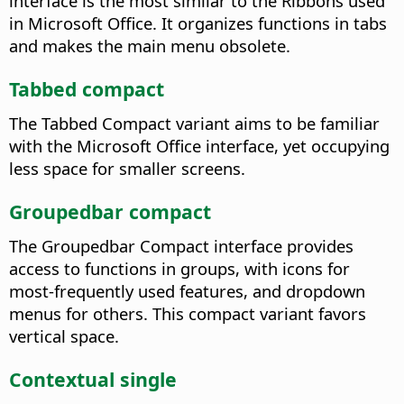
interface is the most similar to the Ribbons used
in Microsoft Office. It organizes functions in tabs
and makes the main menu obsolete.
Tabbed compact
The Tabbed Compact variant aims to be familiar
with the Microsoft Office interface, yet occupying
less space for smaller screens.
Groupedbar compact
The Groupedbar Compact interface provides
access to functions in groups, with icons for
most-frequently used features, and dropdown
menus for others. This compact variant favors
vertical space.
Contextual single