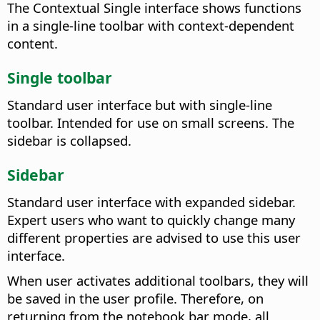
The Contextual Single interface shows functions
in a single-line toolbar with context-dependent
content.
Single toolbar
Standard user interface but with single-line
toolbar. Intended for use on small screens. The
sidebar is collapsed.
Sidebar
Standard user interface with expanded sidebar.
Expert users who want to quickly change many
different properties are advised to use this user
interface.
When user activates additional toolbars, they will
be saved in the user profile. Therefore, on
returning from the notebook bar mode, all