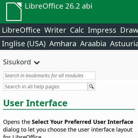
LibreOffice 26.2 abi
LibreOffice
Writer
Calc
Impress
Dra
Inglise (USA)
Amhara
Araabia
Astuuri
Sisukord
User Interface
Opens the
Select Your Preferred User Interface
dialog to let you choose the user interface layout
for LibreOffice.