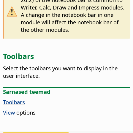
Writer, Calc, Draw and Impress modules.
A change in the notebook bar in one
module will affect the notebook bar of
the other modules.
Toolbars
Select the toolbars you want to display in the
user interface.
Sarnased teemad
Toolbars
View
options