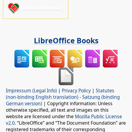
Palun toeta meid!
LibreOffice Books
Impressum (Legal Info)
|
Privacy Policy
|
Statutes
(non-binding English translation)
-
Satzung (binding
German version)
| Copyright information: Unless
otherwise specified, all text and images on this
website are licensed under the
Mozilla Public License
v2.0
. “LibreOffice” and “The Document Foundation” are
registered trademarks of their corresponding