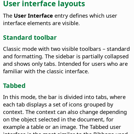
User interface layouts
The
User Interface
entry defines which user
interface elements are visible.
Standard toolbar
Classic mode with two visible toolbars – standard
and formatting. The sidebar is partially collapsed
and shows only tabs. Intended for users who are
familiar with the classic interface.
Tabbed
In this mode, the bar is divided into tabs, where
each tab displays a set of icons grouped by
context. The context can also change depending
on the object selected in the document, for
example a table or an image. The Tabbed user