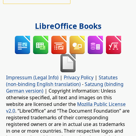
LibreOffice Books
Impressum (Legal Info)
|
Privacy Policy
|
Statutes
(non-binding English translation)
-
Satzung (binding
German version)
| Copyright information: Unless
otherwise specified, all text and images on this
website are licensed under the
Mozilla Public License
v2.0
. “LibreOffice” and “The Document Foundation” are
registered trademarks of their corresponding
registered owners or are in actual use as trademarks
in one or more countries. Their respective logos and