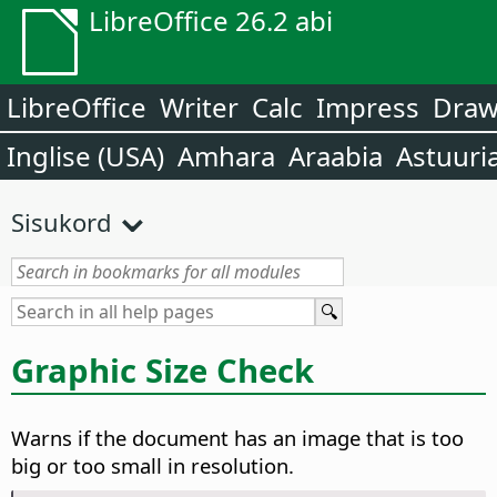
LibreOffice 26.2 abi
LibreOffice
Writer
Calc
Impress
Dra
Inglise (USA)
Amhara
Araabia
Astuuri
Sisukord
Graphic Size Check
Warns if the document has an image that is too
big or too small in resolution.