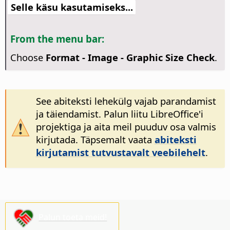
Selle käsu kasutamiseks...
From the menu bar:
Choose
Format - Image - Graphic Size Check
.
See abiteksti lehekülg vajab parandamist
ja täiendamist. Palun liitu LibreOffice'i
projektiga ja aita meil puuduv osa valmis
kirjutada. Täpsemalt vaata
abiteksti
kirjutamist tutvustavalt veebilehelt
.
Palun toeta meid!