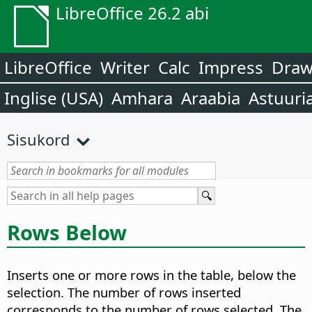
LibreOffice 26.2 abi
LibreOffice
Writer
Calc
Impress
Dra
Inglise (USA)
Amhara
Araabia
Astuuri
Sisukord
Rows Below
Inserts one or more rows in the table, below the
selection. The number of rows inserted
corresponds to the number of rows selected. The