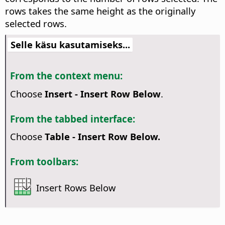
rows takes the same height as the originally
selected rows.
Selle käsu kasutamiseks...
From the context menu:
Choose
Insert - Insert Row Below
.
From the tabbed interface:
Choose
Table - Insert Row Below.
From toolbars:
Insert Rows Below