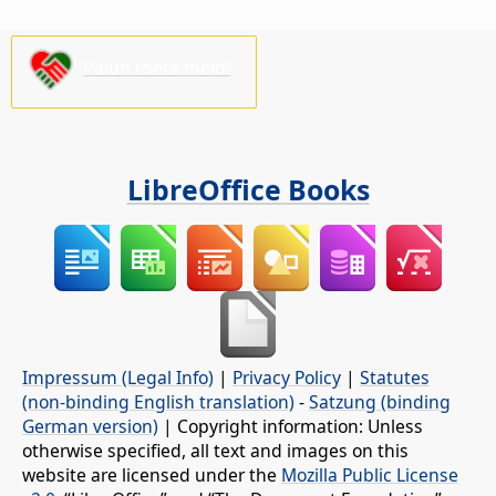
Palun toeta meid!
LibreOffice Books
Impressum (Legal Info)
|
Privacy Policy
|
Statutes
(non-binding English translation)
-
Satzung (binding
German version)
| Copyright information: Unless
otherwise specified, all text and images on this
website are licensed under the
Mozilla Public License