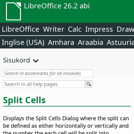
LibreOffice 26.2 abi
LibreOffice
Writer
Calc
Impress
Dra
Inglise (USA)
Amhara
Araabia
Astuuri
Sisukord
Split Cells
Displays the Split Cells Dialog where the split can
be defined as either horizontally or vertically and
the number the each cell will be split into.