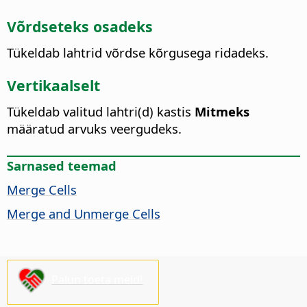
Võrdseteks osadeks
Tükeldab lahtrid võrdse kõrgusega ridadeks.
Vertikaalselt
Tükeldab valitud lahtri(d) kastis
Mitmeks
määratud arvuks veergudeks.
Sarnased teemad
Merge Cells
Merge and Unmerge Cells
Palun toeta meid!