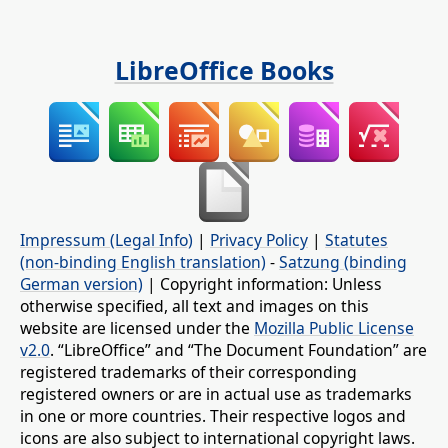
LibreOffice Books
Impressum (Legal Info)
|
Privacy Policy
|
Statutes
(non-binding English translation)
-
Satzung (binding
German version)
| Copyright information: Unless
otherwise specified, all text and images on this
website are licensed under the
Mozilla Public License
v2.0
. “LibreOffice” and “The Document Foundation” are
registered trademarks of their corresponding
registered owners or are in actual use as trademarks
in one or more countries. Their respective logos and
icons are also subject to international copyright laws.