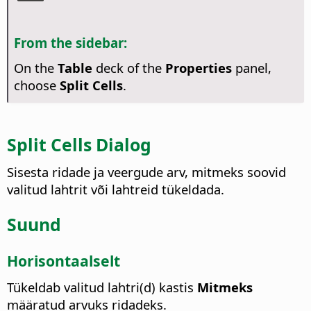
From the sidebar:
On the
Table
deck of the
Properties
panel,
choose
Split Cells
.
Split Cells Dialog
Sisesta ridade ja veergude arv, mitmeks soovid
valitud lahtrit või lahtreid tükeldada.
Suund
Horisontaalselt
Tükeldab valitud lahtri(d) kastis
Mitmeks
määratud arvuks ridadeks.