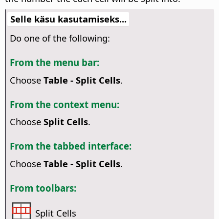
Selle käsu kasutamiseks...
Do one of the following:
From the menu bar:
Choose
Table - Split Cells
.
From the context menu:
Choose
Split Cells
.
From the tabbed interface:
Choose
Table - Split Cells
.
From toolbars:
Split Cells