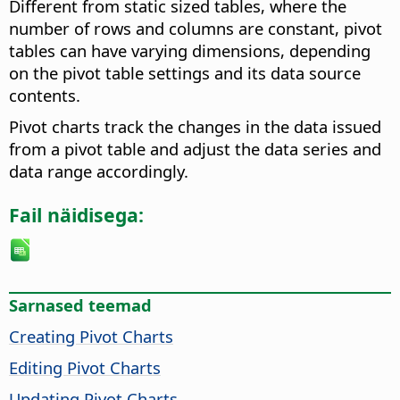
Different from static sized tables, where the
number of rows and columns are constant, pivot
tables can have varying dimensions, depending
on the pivot table settings and its data source
contents.
Pivot charts track the changes in the data issued
from a pivot table and adjust the data series and
data range accordingly.
Fail näidisega:
Sarnased teemad
Creating Pivot Charts
Editing Pivot Charts
Updating Pivot Charts