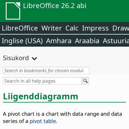
LibreOffice 26.2 abi
LibreOffice
Writer
Calc
Impress
Dra
Inglise (USA)
Amhara
Araabia
Astuuri
Sisukord
Liigenddiagramm
A pivot chart is a chart with data range and data
series of a
pivot table
.