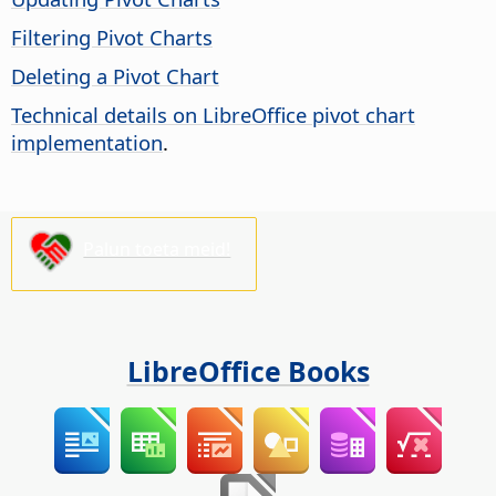
Filtering Pivot Charts
Deleting a Pivot Chart
Technical details on LibreOffice pivot chart
implementation
.
Palun toeta meid!
LibreOffice Books