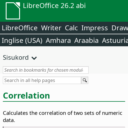
LibreOffice 26.2 abi
LibreOffice
Writer
Calc
Impress
Dra
Inglise (USA)
Amhara
Araabia
Astuuri
Sisukord
Correlation
Calculates the correlation of two sets of numeric
data.