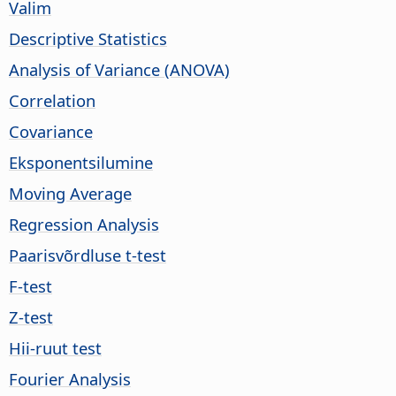
Valim
Descriptive Statistics
Analysis of Variance (ANOVA)
Correlation
Covariance
Eksponentsilumine
Moving Average
Regression Analysis
Paarisvõrdluse t-test
F-test
Z-test
Hii-ruut test
Fourier Analysis