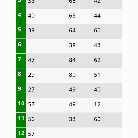
36
68
42
4
40
65
44
5
39
64
60
6
38
43
7
47
84
62
8
29
80
51
9
27
49
40
10
57
49
12
11
56
33
60
12
57