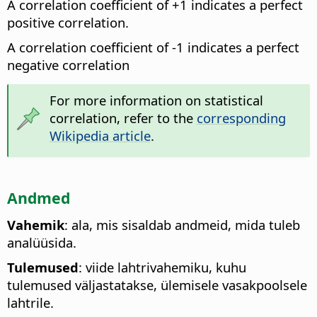
A correlation coefficient of +1 indicates a perfect
positive correlation.
A correlation coefficient of -1 indicates a perfect
negative correlation
For more information on statistical
correlation, refer to the
corresponding
Wikipedia article
.
Andmed
Vahemik
: ala, mis sisaldab andmeid, mida tuleb
analüüsida.
Tulemused
: viide lahtrivahemiku, kuhu
tulemused väljastatakse, ülemisele vasakpoolsele
lahtrile.