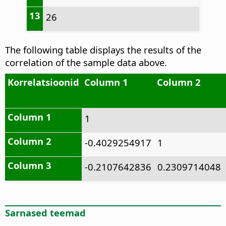
13
26
The following table displays the results of the
correlation of the sample data above.
Korrelatsioonid
Column 1
Column 2
Column 1
1
Column 2
-0.4029254917
1
Column 3
-0.2107642836
0.2309714048
Sarnased teemad