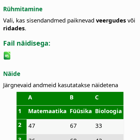
Rühmitamine
Vali, kas sisendandmed paiknevad
veergudes
või
ridades
.
Fail näidisega:
Näide
Järgnevaid andmeid kasutatakse näidetena
A
B
C
1
Matemaatika
Füüsika
Bioloogia
2
47
67
33
3