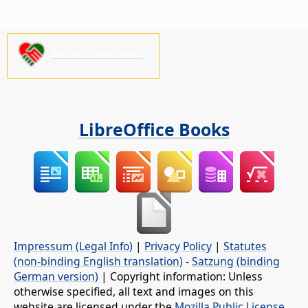
Palun toeta meid!
LibreOffice Books
Impressum (Legal Info)
|
Privacy Policy
|
Statutes
(non-binding English translation)
-
Satzung (binding
German version)
| Copyright information: Unless
otherwise specified, all text and images on this
website are licensed under the
Mozilla Public License