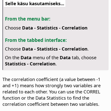
Selle käsu kasutamiseks...
From the menu bar:
Choose
Data - Statistics - Correlation
From the tabbed interface:
Choose
Data - Statistics - Correlation
.
On the
Data
menu of the
Data
tab, choose
Statistics - Correlation
.
The correlation coefficient (a value between -1
and +1) means how strongly two variables are
related to each other. You can use the CORREL
function or the Data Statistics to find the
correlation coefficient between two variables.