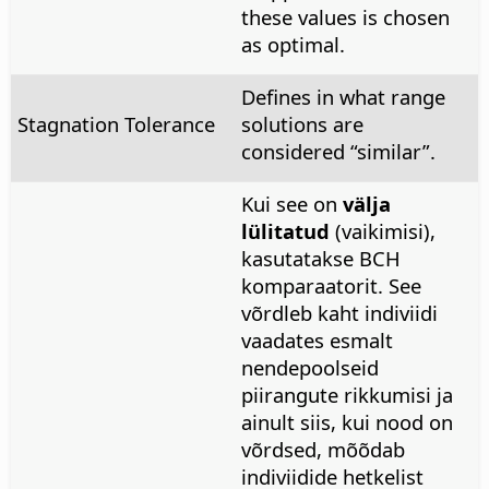
these values is chosen
as optimal.
Defines in what range
Stagnation Tolerance
solutions are
considered “similar”.
Kui see on
välja
lülitatud
(vaikimisi),
kasutatakse BCH
komparaatorit. See
võrdleb kaht indiviidi
vaadates esmalt
nendepoolseid
piirangute rikkumisi ja
ainult siis, kui nood on
võrdsed, mõõdab
indiviidide hetkelist