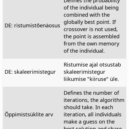
Defines the probability
of the individual being
combined with the
globally best point. If
DE: ristumistõenäosus
crossover is not used,
the point is assembled
from the own memory
of the individual.
Ristumise ajal otsustab
DE: skaleerimistegur
skaleerimistegur
liikumise "kiiruse" üle.
Defines the number of
iterations, the algorithm
should take. In each
Õppimistsüklite arv
iteration, all individuals
make a guess on the
best solution and share