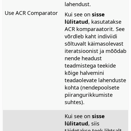
lahendust.
Use ACR Comparator
Kui see on
sisse
lülitatud
, kasutatakse
ACR komparaatorit. See
võrdleb kaht indiviidi
sõltuvalt käimasolevast
iteratsioonist ja mõõdab
nende headust
teadmistega teekide
kõige halvemini
teadaolevate lahenduste
kohta (nendepoolsete
piirangurikkumiste
suhtes).
Kui see on
sisse
lülitatud
, siis
täidetakse teek lihtsalt