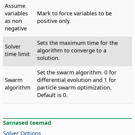
Assume
variables
Mark to force variables to be
as non
positive only.
negative
Sets the maximum time for the
Solver
algorithm to converge to a
time limit
solution.
Set the swarm algorithm. 0 for
Swarm
differential evolution and 1 for
algorithm
particle swarm optimization.
Default is 0.
Sarnased teemad
Solver Options