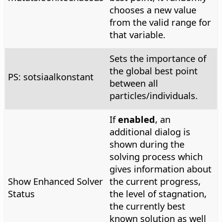
chooses a new value
from the valid range for
that variable.
Sets the importance of
the global best point
PS: sotsiaalkonstant
between all
particles/individuals.
If
enabled
, an
additional dialog is
shown during the
solving process which
gives information about
Show Enhanced Solver
the current progress,
Status
the level of stagnation,
the currently best
known solution as well