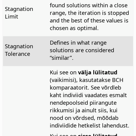
found solutions within a close
Stagnation
range, the iteration is stopped
Limit
and the best of these values is
chosen as optimal.
Defines in what range
Stagnation
solutions are considered
Tolerance
“similar”.
Kui see on
välja lülitatud
(vaikimisi), kasutatakse BCH
komparaatorit. See võrdleb
kaht indiviidi vaadates esmalt
nendepoolseid piirangute
rikkumisi ja ainult siis, kui
nood on võrdsed, mõõdab
indiviidide hetkelist lahendust.
Kui see on
sisse lülitatud
,