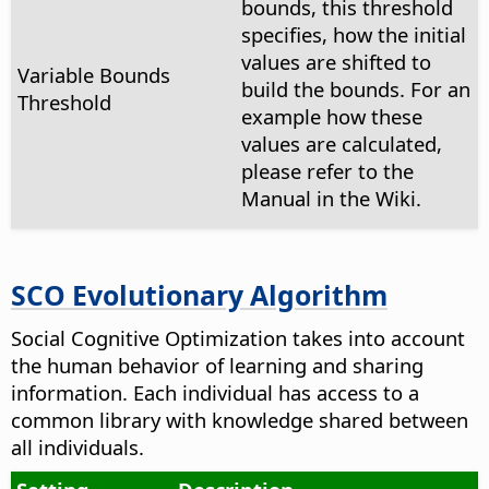
bounds, this threshold
specifies, how the initial
values are shifted to
Variable Bounds
build the bounds. For an
Threshold
example how these
values are calculated,
please refer to the
Manual in the Wiki.
SCO Evolutionary Algorithm
Social Cognitive Optimization takes into account
the human behavior of learning and sharing
information. Each individual has access to a
common library with knowledge shared between
all individuals.