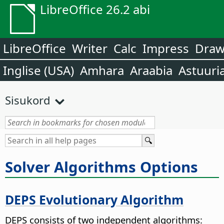
LibreOffice 26.2 abi
LibreOffice
Writer
Calc
Impress
Dra
Inglise (USA)
Amhara
Araabia
Astuuri
Sisukord
Solver Algorithms Options
DEPS Evolutionary Algorithm
DEPS consists of two independent algorithms: