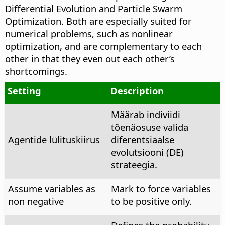
Differential Evolution and Particle Swarm
Optimization. Both are especially suited for
numerical problems, such as nonlinear
optimization, and are complementary to each
other in that they even out each other’s
shortcomings.
Setting
Description
Määrab indiviidi
tõenäosuse valida
Agentide lülituskiirus
diferentsiaalse
evolutsiooni (DE)
strateegia.
Assume variables as
Mark to force variables
non negative
to be positive only.