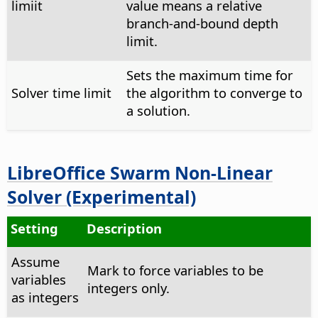
limiit
value means a relative
branch-and-bound depth
limit.
Sets the maximum time for
Solver time limit
the algorithm to converge to
a solution.
LibreOffice Swarm Non-Linear
Solver (Experimental)
Setting
Description
Assume
Mark to force variables to be
variables
integers only.
as integers