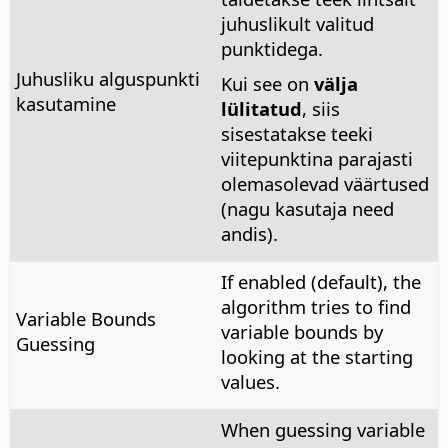
juhuslikult valitud
punktidega.
Juhusliku alguspunkti
Kui see on
välja
kasutamine
lülitatud
, siis
sisestatakse teeki
viitepunktina parajasti
olemasolevad väärtused
(nagu kasutaja need
andis).
If enabled (default), the
algorithm tries to find
Variable Bounds
variable bounds by
Guessing
looking at the starting
values.
When guessing variable