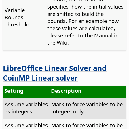
specifies, how the initial values
Variable
are shifted to build the
Bounds
bounds. For an example how
Threshold
these values are calculated,
please refer to the Manual in
the Wiki.
LibreOffice Linear Solver and
CoinMP Linear solver
Setting
Description
Assume variables
Mark to force variables to be
as integers
integers only.
Assume variables
Mark to force variables to be