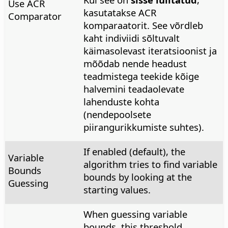
Use ACR
kasutatakse ACR
Comparator
komparaatorit. See võrdleb
kaht indiviidi sõltuvalt
käimasolevast iteratsioonist ja
mõõdab nende headust
teadmistega teekide kõige
halvemini teadaolevate
lahenduste kohta
(nendepoolsete
piirangurikkumiste suhtes).
If enabled (default), the
Variable
algorithm tries to find variable
Bounds
bounds by looking at the
Guessing
starting values.
When guessing variable
bounds, this threshold