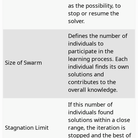
as the possibility, to
stop or resume the
solver.
Defines the number of
individuals to
participate in the
learning process. Each
Size of Swarm
individual finds its own
solutions and
contributes to the
overall knowledge.
If this number of
individuals found
solutions within a close
Stagnation Limit
range, the iteration is
stopped and the best of