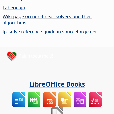
Lahendaja
Wiki page on non-linear solvers and their
algorithms
lp_solve reference guide in sourceforge.net
Palun toeta meid!
LibreOffice Books