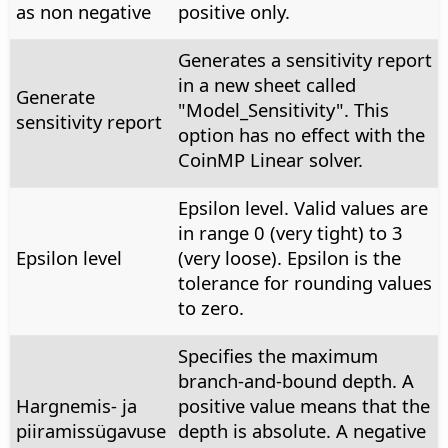
as non negative
positive only.
Generates a sensitivity report
in a new sheet called
Generate
"Model_Sensitivity". This
sensitivity report
option has no effect with the
CoinMP Linear solver.
Epsilon level. Valid values are
in range 0 (very tight) to 3
Epsilon level
(very loose). Epsilon is the
tolerance for rounding values
to zero.
Specifies the maximum
branch-and-bound depth. A
Hargnemis- ja
positive value means that the
piiramissügavuse
depth is absolute. A negative