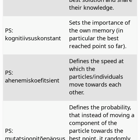
their knowledge.
Sets the importance of
PS:
the own memory (in
kognitiivsuskonstant
particular the best
reached point so far).
Defines the speed at
which the
PS:
particles/individuals
ahenemiskoefitsient
move towards each
other.
Defines the probability,
that instead of moving a
component of the
PS:
particle towards the
mutatsioonitõenäosus
best point, it randomly