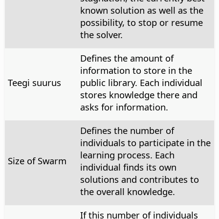
known solution as well as the
possibility, to stop or resume
the solver.
Defines the amount of
information to store in the
Teegi suurus
public library. Each individual
stores knowledge there and
asks for information.
Defines the number of
individuals to participate in the
learning process. Each
Size of Swarm
individual finds its own
solutions and contributes to
the overall knowledge.
If this number of individuals