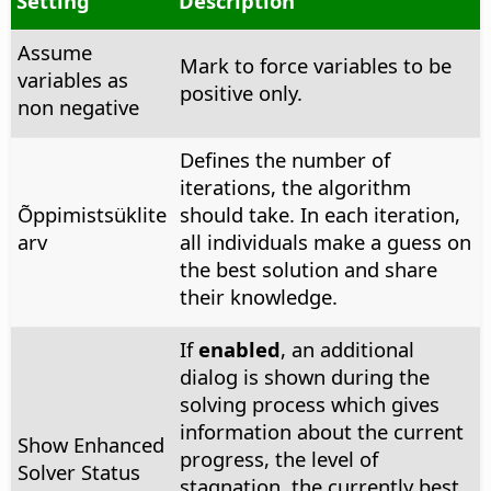
Setting
Description
Assume
Mark to force variables to be
variables as
positive only.
non negative
Defines the number of
iterations, the algorithm
Õppimistsüklite
should take. In each iteration,
arv
all individuals make a guess on
the best solution and share
their knowledge.
If
enabled
, an additional
dialog is shown during the
solving process which gives
information about the current
Show Enhanced
progress, the level of
Solver Status
stagnation, the currently best