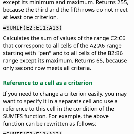
except its minimum and maximum. Returns 255,
because the third and the fifth rows do not meet
at least one criterion.
=SUMIF(E2:E11;A13)
Calculates the sum of values of the range C2:C6
that correspond to all cells of the A2:A6 range
starting with "pen" and to all cells of the B2:B6
range except its maximum. Returns 65, because
only second row meets all criteria.
Reference to a cell as a criterion
If you need to change a criterion easily, you may
want to specify it in a separate cell and use a
reference to this cell in the condition of the
SUMIFS function. For example, the above
function can be rewritten as follows: