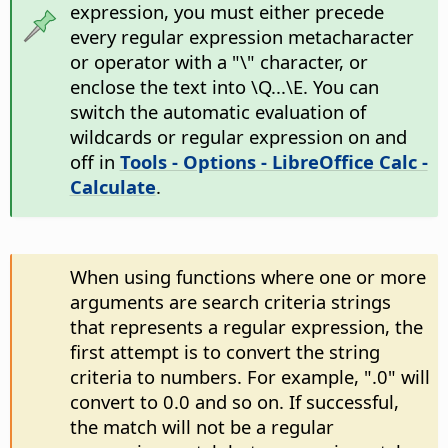
expression, you must either precede
every regular expression metacharacter
or operator with a "\" character, or
enclose the text into \Q...\E. You can
switch the automatic evaluation of
wildcards or regular expression on and
off in
Tools - Options
- LibreOffice Calc -
Calculate
.
When using functions where one or more
arguments are search criteria strings
that represents a regular expression, the
first attempt is to convert the string
criteria to numbers. For example, ".0" will
convert to 0.0 and so on. If successful,
the match will not be a regular