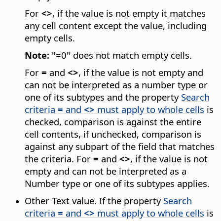
For
<>
, if the value is not empty it matches
any cell content except the value, including
empty cells.
Note:
"=0" does not match empty cells.
For
=
and
<>
, if the value is not empty and
can not be interpreted as a number type or
one of its subtypes and the property
Search
criteria
=
and
<>
must apply to whole cells
is
checked, comparison is against the entire
cell contents, if unchecked, comparison is
against any subpart of the field that matches
the criteria. For
=
and
<>
, if the value is not
empty and can not be interpreted as a
Number type or one of its subtypes applies.
Other Text value. If the property
Search
criteria
=
and
<>
must apply to whole cells
is