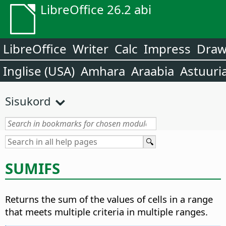
LibreOffice 26.2 abi
LibreOffice
Writer
Calc
Impress
Dra
Inglise (USA)
Amhara
Araabia
Astuuri
Sisukord
SUMIFS
Returns the sum of the values of cells in a range
that meets multiple criteria in multiple ranges.