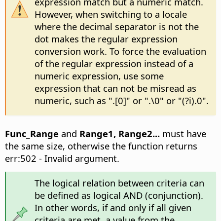
expression match but a numeric match.
However, when switching to a locale
where the decimal separator is not the
dot makes the regular expression
conversion work. To force the evaluation
of the regular expression instead of a
numeric expression, use some
expression that can not be misread as
numeric, such as ".[0]" or ".\0" or "(?i).0".
Func_Range
and
Range1, Range2...
must have
the same size, otherwise the function returns
err:502 - Invalid argument.
The logical relation between criteria can
be defined as logical AND (conjunction).
In other words, if and only if all given
criteria are met, a value from the