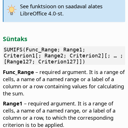
See funktsioon on saadaval alates
LibreOffice 4.0-st.
Süntaks
SUMIFS(Func_Range; Range1;
Criterion1[; Range2; Criterion2][; … ;
[Range127; Criterion127]])
Func_Range
– required argument. It is a range of
cells, a name of a named range or a label of a
column or a row containing values for calculating
the sum.
Range1
– required argument. It is a range of
cells, a name of a named range, or a label of a
column or a row, to which the corresponding
criterion is to be applied.