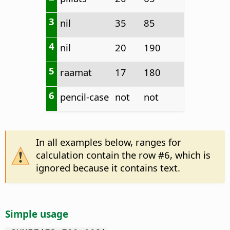
3
nil
35
85
4
nil
20
190
5
raamat
17
180
6
pencil-case
not
not
In all examples below, ranges for
calculation contain the row #6, which is
ignored because it contains text.
Simple usage