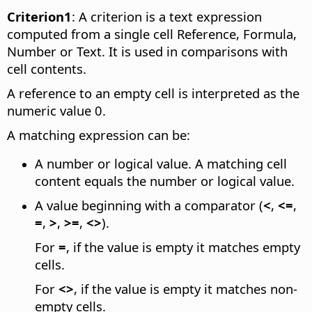
Criterion1
: A criterion is a text expression
computed from a single cell Reference, Formula,
Number or Text. It is used in comparisons with
cell contents.
A reference to an empty cell is interpreted as the
numeric value 0.
A matching expression can be:
A number or logical value. A matching cell
content equals the number or logical value.
A value beginning with a comparator (
<
,
<=
,
=
,
>
,
>=
,
<>
).
For
=
, if the value is empty it matches empty
cells.
For
<>
, if the value is empty it matches non-
empty cells.