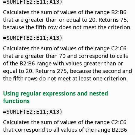
=SUMIF(E2:E11;A13)
Calculates the sum of values of the range B2:B6
that are greater than or equal to 20. Returns 75,
because the fifth row does not meet the criterion.
=SUMIF(E2:E11;A13)
Calculates the sum of values of the range C2:C6
that are greater than 70 and correspond to cells
of the B2:B6 range with values greater than or
equal to 20. Returns 275, because the second and
the fifth rows do not meet at least one criterion.
Using regular expressions and nested
functions
=SUMIF(E2:E11;A13)
Calculates the sum of values of the range C2:C6
that correspond to all values of the range B2:B6