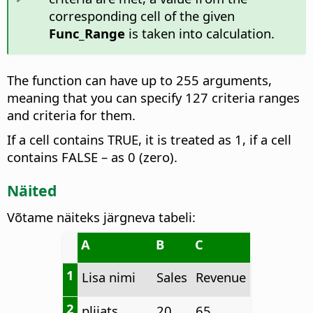
corresponding cell of the given
Func_Range
is taken into calculation.
The function can have up to 255 arguments,
meaning that you can specify 127 criteria ranges
and criteria for them.
If a cell contains TRUE, it is treated as 1, if a cell
contains FALSE – as 0 (zero).
Näited
Võtame näiteks järgneva tabeli:
A
B
C
1
Lisa nimi
Sales
Revenue
2
pliiats
20
65