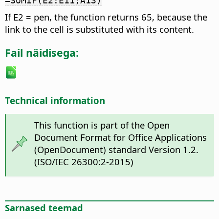
=SUMIF(E2:E11;A13)
If E2 = pen, the function returns 65, because the
link to the cell is substituted with its content.
Fail näidisega:
Technical information
This function is part of the Open
Document Format for Office Applications
(OpenDocument) standard Version 1.2.
(ISO/IEC 26300:2-2015)
Sarnased teemad