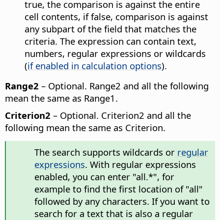
true, the comparison is against the entire
cell contents, if false, comparison is against
any subpart of the field that matches the
criteria. The expression can contain text,
numbers, regular expressions or wildcards
(
if enabled in calculation options
).
Range2
– Optional. Range2 and all the following
mean the same as Range1.
Criterion2
– Optional. Criterion2 and all the
following mean the same as Criterion.
The search supports wildcards or
regular
expressions
. With regular expressions
enabled, you can enter "all.*", for
example to find the first location of "all"
followed by any characters. If you want to
search for a text that is also a regular