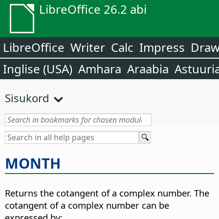
LibreOffice 26.2 abi
LibreOffice
Writer
Calc
Impress
Dra
Inglise (USA)
Amhara
Araabia
Astuuri
Sisukord
MONTH
Returns the cotangent of a complex number. The
cotangent of a complex number can be
expressed by: