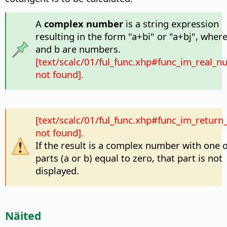
A
complex number
is a string expression
resulting in the form "a+bi" or "a+bj", where
and b are numbers.
[text/scalc/01/ful_func.xhp#func_im_real_
not found].
[text/scalc/01/ful_func.xhp#func_im_return_
not found].
If the result is a complex number with one of
parts (a or b) equal to zero, that part is not
displayed.
Näited