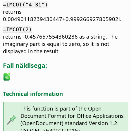
=IMCOT("4-3i")
returns
0.00490118239430447+0.999266927805902i.
=IMCOT(2)
returns -0.457657554360286 as a string. The
imaginary part is equal to zero, so it is not
displayed in the result.
Fail näidisega:
Technical information
This function is part of the Open
Document Format for Office Applications
(OpenDocument) standard Version 1.2.
(ISO/IEC 26300:2-2015)