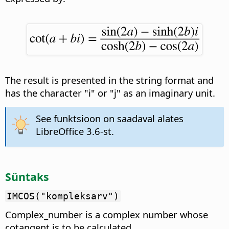
The result is presented in the string format and
has the character "i" or "j" as an imaginary unit.
See funktsioon on saadaval alates
LibreOffice 3.6-st.
Süntaks
IMCOS("kompleksarv")
Complex_number is a complex number whose
cotangent is to be calculated.