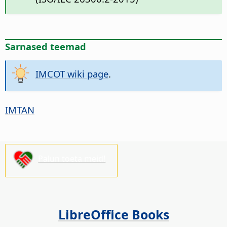
Sarnased teemad
IMCOT wiki page
.
IMTAN
Palun toeta meid!
LibreOffice Books