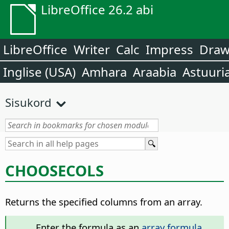
LibreOffice 26.2 abi
LibreOffice
Writer
Calc
Impress
Dra
Inglise (USA)
Amhara
Araabia
Astuuri
Sisukord
CHOOSECOLS
Returns the specified columns from an array.
Enter the formula as an
array formula
.