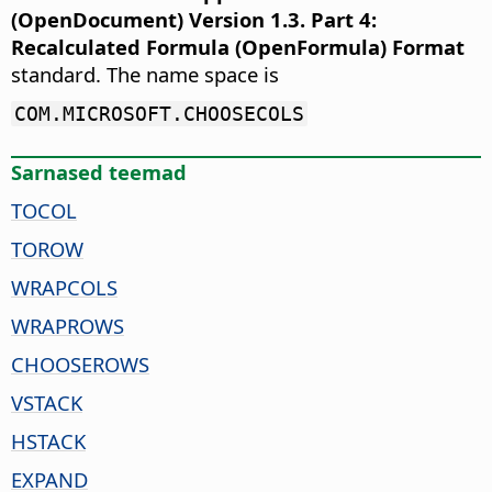
(OpenDocument) Version 1.3. Part 4:
Recalculated Formula (OpenFormula) Format
standard. The name space is
COM.MICROSOFT.CHOOSECOLS
Sarnased teemad
TOCOL
TOROW
WRAPCOLS
WRAPROWS
CHOOSEROWS
VSTACK
HSTACK
EXPAND