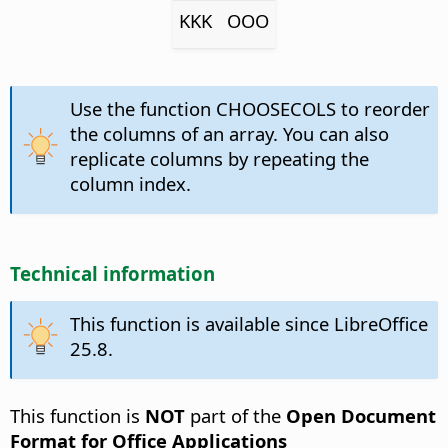
KKK
OOO
Use the function CHOOSECOLS to reorder
the columns of an array. You can also
replicate columns by repeating the
column index.
Technical information
This function is available since LibreOffice
25.8.
This function is
NOT
part of the
Open Document
Format for Office Applications