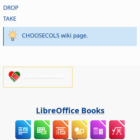
DROP
TAKE
CHOOSECOLS wiki page
.
Palun toeta meid!
LibreOffice Books