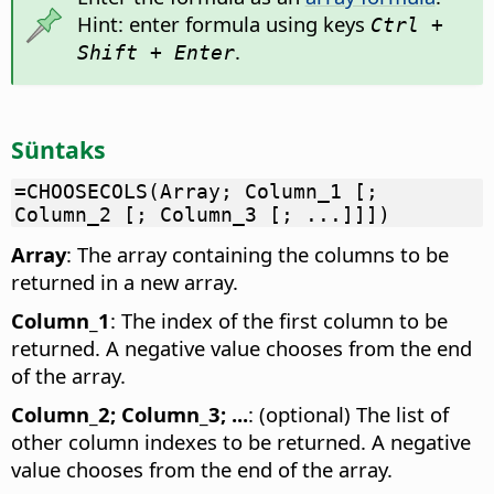
Hint: enter formula using keys
Ctrl +
.
Shift + Enter
Süntaks
=CHOOSECOLS(Array; Column_1 [;
Column_2 [; Column_3 [; ...]]])
Array
: The array containing the columns to be
returned in a new array.
Column_1
: The index of the first column to be
returned. A negative value chooses from the end
of the array.
Column_2; Column_3; ...
: (optional) The list of
other column indexes to be returned. A negative
value chooses from the end of the array.