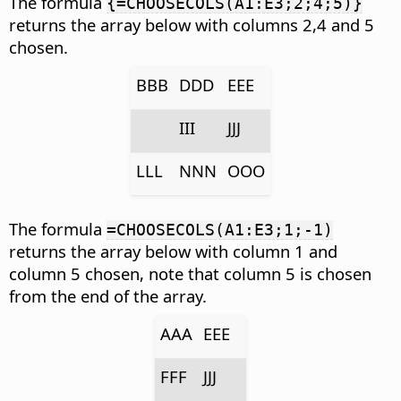
The formula
{=CHOOSECOLS(A1:E3;2;4;5)}
returns the array below with columns 2,4 and 5
chosen.
BBB
DDD
EEE
III
JJJ
LLL
NNN
OOO
The formula
=CHOOSECOLS(A1:E3;1;-1)
returns the array below with column 1 and
column 5 chosen, note that column 5 is chosen
from the end of the array.
AAA
EEE
FFF
JJJ