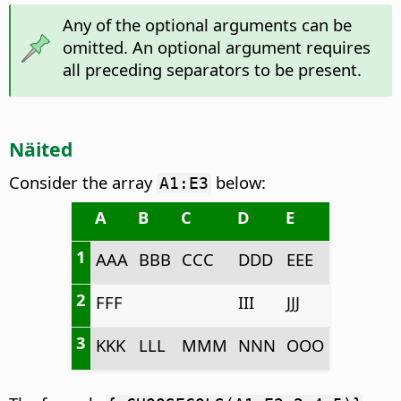
Any of the optional arguments can be
omitted. An optional argument requires
all preceding separators to be present.
Näited
Consider the array
below:
A1:E3
A
B
C
D
E
1
AAA
BBB
CCC
DDD
EEE
2
FFF
III
JJJ
3
KKK
LLL
MMM
NNN
OOO