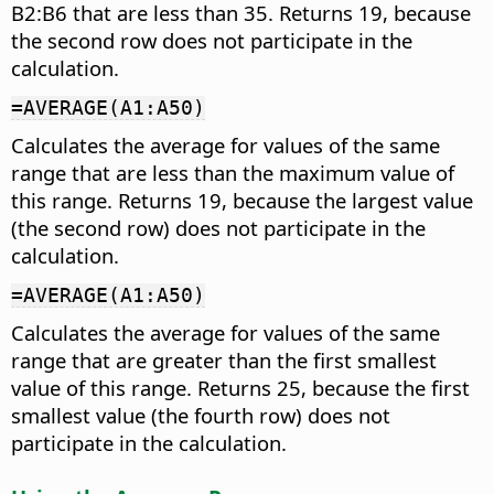
B2:B6 that are less than 35. Returns 19, because
the second row does not participate in the
calculation.
=AVERAGE(A1:A50)
Calculates the average for values of the same
range that are less than the maximum value of
this range. Returns 19, because the largest value
(the second row) does not participate in the
calculation.
=AVERAGE(A1:A50)
Calculates the average for values of the same
range that are greater than the first smallest
value of this range. Returns 25, because the first
smallest value (the fourth row) does not
participate in the calculation.