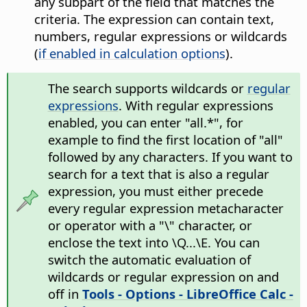
any subpart of the field that matches the
criteria. The expression can contain text,
numbers, regular expressions or wildcards
(
if enabled in calculation options
).
The search supports wildcards or
regular
expressions
. With regular expressions
enabled, you can enter "all.*", for
example to find the first location of "all"
followed by any characters. If you want to
search for a text that is also a regular
expression, you must either precede
every regular expression metacharacter
or operator with a "\" character, or
enclose the text into \Q...\E. You can
switch the automatic evaluation of
wildcards or regular expression on and
off in
Tools - Options
- LibreOffice Calc -