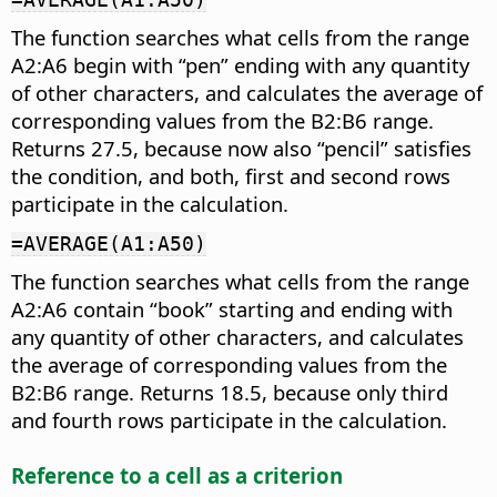
The function searches what cells from the range
A2:A6 begin with “pen” ending with any quantity
of other characters, and calculates the average of
corresponding values from the B2:B6 range.
Returns 27.5, because now also “pencil” satisfies
the condition, and both, first and second rows
participate in the calculation.
=AVERAGE(A1:A50)
The function searches what cells from the range
A2:A6 contain “book” starting and ending with
any quantity of other characters, and calculates
the average of corresponding values from the
B2:B6 range. Returns 18.5, because only third
and fourth rows participate in the calculation.
Reference to a cell as a criterion