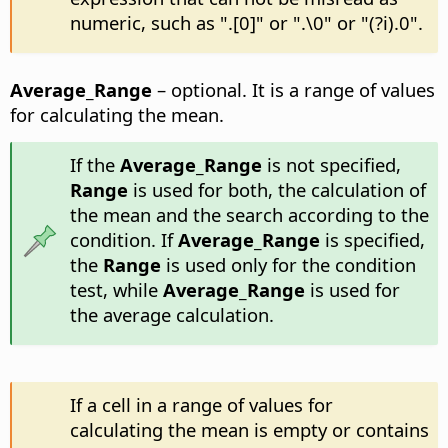
numeric, such as ".[0]" or ".\0" or "(?i).0".
Average_Range
– optional. It is a range of values
for calculating the mean.
If the
Average_Range
is not specified,
Range
is used for both, the calculation of
the mean and the search according to the
condition. If
Average_Range
is specified,
the
Range
is used only for the condition
test, while
Average_Range
is used for
the average calculation.
If a cell in a range of values for
calculating the mean is empty or contains