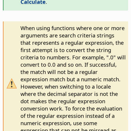
Calculate
.
When using functions where one or more
arguments are search criteria strings
that represents a regular expression, the
first attempt is to convert the string
criteria to numbers. For example, ".0" will
convert to 0.0 and so on. If successful,
the match will not be a regular
expression match but a numeric match.
However, when switching to a locale
where the decimal separator is not the
dot makes the regular expression
conversion work. To force the evaluation
of the regular expression instead of a
numeric expression, use some
expression that can not be misread as