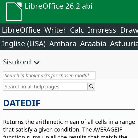
LibreOffice 26.2 abi
LibreOffice
Writer
Calc
Impress
Dra
Inglise (USA)
Amhara
Araabia
Astuuri
Sisukord
DATEDIF
Returns the arithmetic mean of all cells in a range
that satisfy a given condition. The AVERAGEIF
function sums up all the results that match the