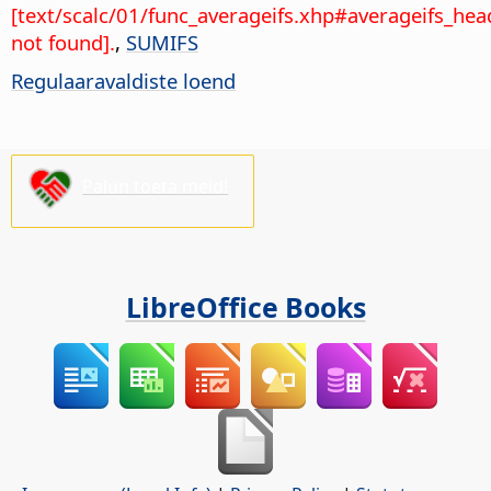
[text/scalc/01/func_averageifs.xhp#averageifs_hea
not found].
,
SUMIFS
Regulaaravaldiste loend
Palun toeta meid!
LibreOffice Books