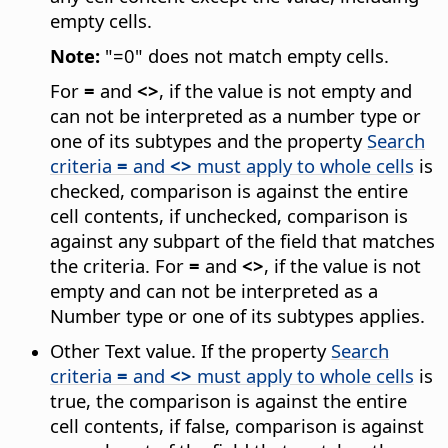
empty cells.
Note:
"=0" does not match empty cells.
For
=
and
<>
, if the value is not empty and
can not be interpreted as a number type or
one of its subtypes and the property
Search
criteria
=
and
<>
must apply to whole cells
is
checked, comparison is against the entire
cell contents, if unchecked, comparison is
against any subpart of the field that matches
the criteria. For
=
and
<>
, if the value is not
empty and can not be interpreted as a
Number type or one of its subtypes applies.
Other Text value. If the property
Search
criteria
=
and
<>
must apply to whole cells
is
true, the comparison is against the entire
cell contents, if false, comparison is against