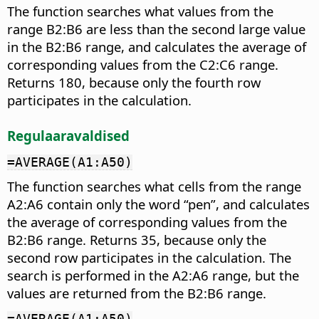
The function searches what values from the
range B2:B6 are less than the second large value
in the B2:B6 range, and calculates the average of
corresponding values from the C2:C6 range.
Returns 180, because only the fourth row
participates in the calculation.
Regulaaravaldised
=AVERAGE(A1:A50)
The function searches what cells from the range
A2:A6 contain only the word “pen”, and calculates
the average of corresponding values from the
B2:B6 range. Returns 35, because only the
second row participates in the calculation. The
search is performed in the A2:A6 range, but the
values are returned from the B2:B6 range.
=AVERAGE(A1:A50)