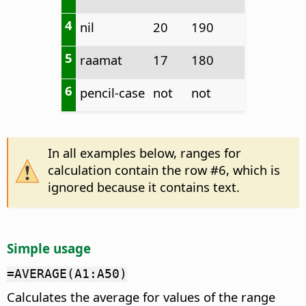
4
nil
20
190
5
raamat
17
180
6
pencil-case
not
not
In all examples below, ranges for
calculation contain the row #6, which is
ignored because it contains text.
Simple usage
=AVERAGE(A1:A50)
Calculates the average for values of the range