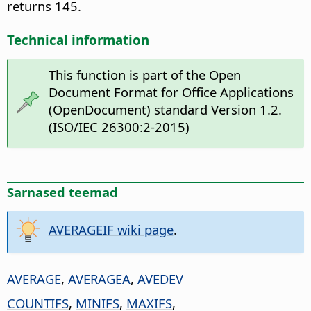
returns 145.
Technical information
This function is part of the Open
Document Format for Office Applications
(OpenDocument) standard Version 1.2.
(ISO/IEC 26300:2-2015)
Sarnased teemad
AVERAGEIF wiki page
.
AVERAGE
,
AVERAGEA
,
AVEDEV
COUNTIFS
,
MINIFS
,
MAXIFS
,