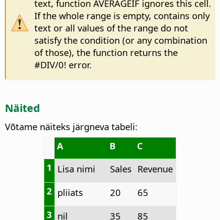
text, function AVERAGEIF ignores this cell.
If the whole range is empty, contains only
text or all values of the range do not
satisfy the condition (or any combination
of those), the function returns the
#DIV/0! error.
Näited
Võtame näiteks järgneva tabeli:
A
B
C
1
Lisa nimi
Sales
Revenue
2
pliiats
20
65
3
nil
35
85