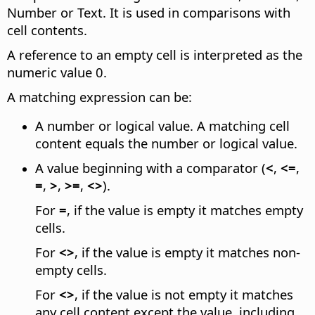
Number or Text. It is used in comparisons with
cell contents.
A reference to an empty cell is interpreted as the
numeric value 0.
A matching expression can be:
A number or logical value. A matching cell
content equals the number or logical value.
A value beginning with a comparator (
<
,
<=
,
=
,
>
,
>=
,
<>
).
For
=
, if the value is empty it matches empty
cells.
For
<>
, if the value is empty it matches non-
empty cells.
For
<>
, if the value is not empty it matches
any cell content except the value, including