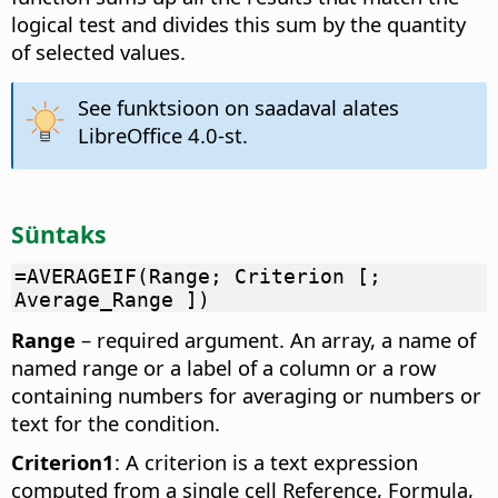
logical test and divides this sum by the quantity
of selected values.
See funktsioon on saadaval alates
LibreOffice 4.0-st.
Süntaks
=AVERAGEIF(Range; Criterion [;
Average_Range ])
Range
– required argument. An array, a name of
named range or a label of a column or a row
containing numbers for averaging or numbers or
text for the condition.
Criterion1
: A criterion is a text expression
computed from a single cell Reference, Formula,