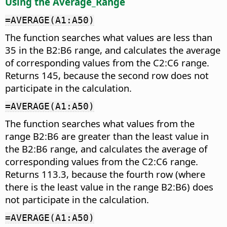
Using the Average_Range
=AVERAGE(A1:A50)
The function searches what values are less than
35 in the B2:B6 range, and calculates the average
of corresponding values from the C2:C6 range.
Returns 145, because the second row does not
participate in the calculation.
=AVERAGE(A1:A50)
The function searches what values from the
range B2:B6 are greater than the least value in
the B2:B6 range, and calculates the average of
corresponding values from the C2:C6 range.
Returns 113.3, because the fourth row (where
there is the least value in the range B2:B6) does
not participate in the calculation.
=AVERAGE(A1:A50)