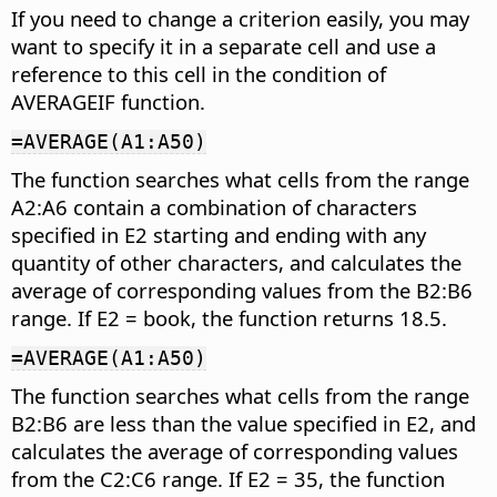
If you need to change a criterion easily, you may
want to specify it in a separate cell and use a
reference to this cell in the condition of
AVERAGEIF function.
=AVERAGE(A1:A50)
The function searches what cells from the range
A2:A6 contain a combination of characters
specified in E2 starting and ending with any
quantity of other characters, and calculates the
average of corresponding values from the B2:B6
range. If E2 = book, the function returns 18.5.
=AVERAGE(A1:A50)
The function searches what cells from the range
B2:B6 are less than the value specified in E2, and
calculates the average of corresponding values
from the C2:C6 range. If E2 = 35, the function