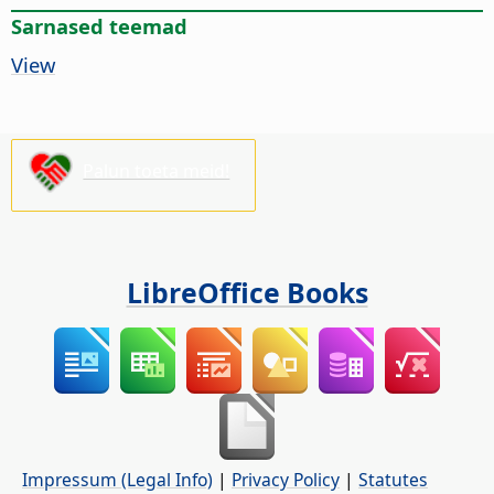
Sarnased teemad
View
Palun toeta meid!
LibreOffice Books
Impressum (Legal Info)
|
Privacy Policy
|
Statutes