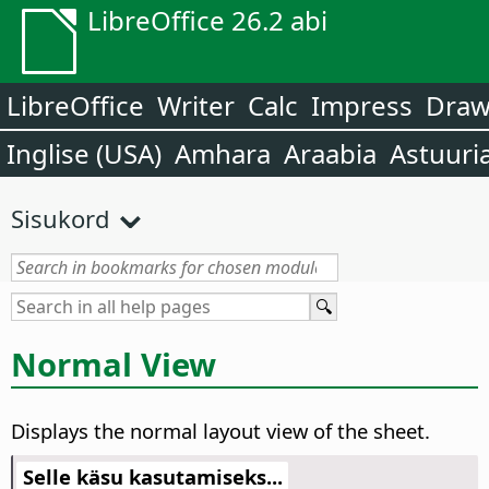
LibreOffice 26.2 abi
LibreOffice
Writer
Calc
Impress
Dra
Inglise (USA)
Amhara
Araabia
Astuuri
Sisukord
Normal View
Displays the normal layout view of the sheet.
Selle käsu kasutamiseks...