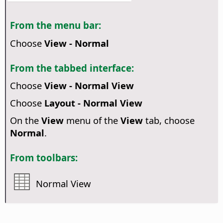
From the menu bar:
Choose
View - Normal
From the tabbed interface:
Choose
View - Normal View
Choose
Layout - Normal View
On the
View
menu of the
View
tab, choose
Normal
.
From toolbars:
Normal View