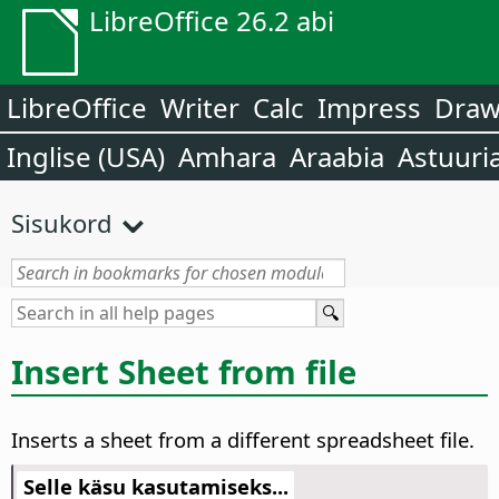
LibreOffice 26.2 abi
LibreOffice
Writer
Calc
Impress
Dra
Inglise (USA)
Amhara
Araabia
Astuuri
Sisukord
Insert Sheet from file
Inserts a sheet from a different spreadsheet file.
Selle käsu kasutamiseks...