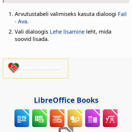
Arvutustabeli valimiseks kasuta dialoogi
Fail
- Ava
.
Vali dialoogis
Lehe lisamine
leht, mida
soovid lisada.
Palun toeta meid!
LibreOffice Books