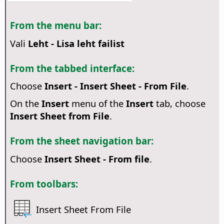
From the menu bar:
Vali
Leht - Lisa leht failist
From the tabbed interface:
Choose
Insert - Insert Sheet - From File
.
On the
Insert
menu of the
Insert
tab, choose
Insert Sheet from File
.
From the sheet navigation bar:
Choose
Insert Sheet - From file
.
From toolbars:
Insert Sheet From File