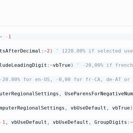
=
-
1
tsAfterDecimal
:
=
2
)
' 1220.00% if selected use
ludeLeadingDigit
:
=
vbTrue
)
' -20,00% if french
-20.00% for en-US, -0,00 for fr-CA, de-AT or 
uterRegionalSettings
,
 UseParensForNegativeNum
mputerRegionalSettings
,
 vbUseDefault
,
 vbTrue
)
-
1
,
 vbUseDefault
,
 vbUseDefault
,
 GroupDigits
:
=