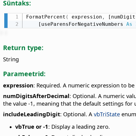
Süntaks:
FormatPercent
(
 expression
,
 [numDigit
    [useParensForNegativeNumbers 
As
Return type:
String
Parameetrid:
expression
: Required. A numeric expression to be
numDigitsAfterDecimal
: Optional. A numeric valu
the value -1, meaning that the default settings for 
includeLeadingDigit
: Optional. A
vbTriState
enumer
vbTrue or -1
: Display a leading zero.