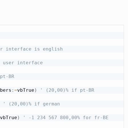
r interface is english
 user interface
pt-BR
bers
:
=
vbTrue
)
' (20,00)% if pt-BR
' (20,00)% if german
vbTrue
)
' -1 234 567 800,00% for fr-BE