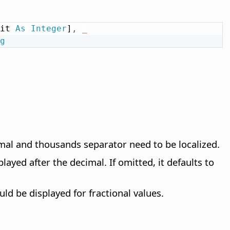
it 
As
Integer
]
,
_
g
imal and thousands separator need to be localized.
layed after the decimal. If omitted, it defaults to
d be displayed for fractional values.