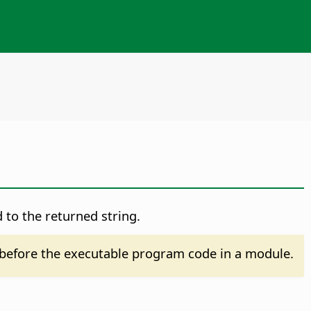
 to the returned string.
before the executable program code in a module.