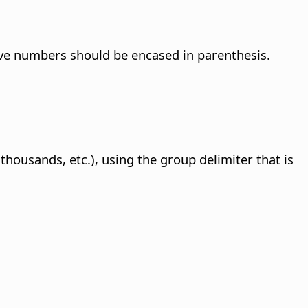
ve numbers should be encased in parenthesis.
ousands, etc.), using the group delimiter that is