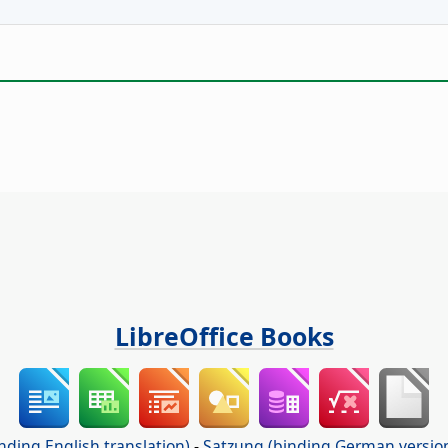
LibreOffice Books
nding English translation)
-
Satzung (binding German versio