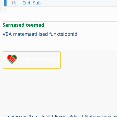
End
Sub
Sarnased teemad
VBA matemaatilised funktsioonid
Palun toeta meid!
Impressum (Legal Info)
|
Privacy Policy
|
Statutes (non-bi