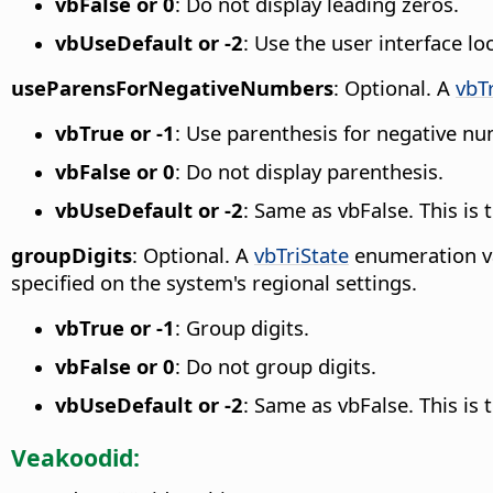
vbFalse or 0
: Do not display leading zeros.
vbUseDefault or -2
: Use the user interface lo
useParensForNegativeNumbers
: Optional. A
vbT
vbTrue or -1
: Use parenthesis for negative n
vbFalse or 0
: Do not display parenthesis.
vbUseDefault or -2
: Same as vbFalse. This is
groupDigits
: Optional. A
vbTriState
enumeration va
specified on the system's regional settings.
vbTrue or -1
: Group digits.
vbFalse or 0
: Do not group digits.
vbUseDefault or -2
: Same as vbFalse. This is
Veakoodid: