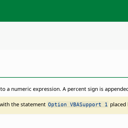
to a numeric expression. A percent sign is appended
d with the statement
placed 
Option VBASupport 1