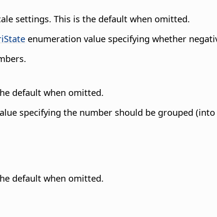
cale settings. This is the default when omitted.
riState
enumeration value specifying whether negati
umbers.
 the default when omitted.
lue specifying the number should be grouped (into th
 the default when omitted.