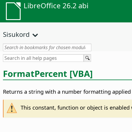
LibreOffice 26.2 abi
Sisukord
FormatPercent [VBA]
Returns a string with a number formatting applied 
This constant, function or object is enable