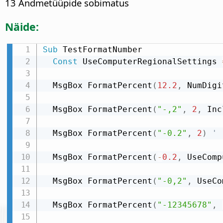
13 Andmetüüpide sobimatus
Näide:
Sub
 TestFormatNumber

Const
 UseComputerRegionalSettings 
  MsgBox FormatPercent
(
12.2
,
 NumDigi
  MsgBox FormatPercent
(
"-,2"
,
2
,
 Inc
  MsgBox FormatPercent
(
"-0.2"
,
2
)
' 
  MsgBox FormatPercent
(
-
0.2
,
 UseComp
  MsgBox FormatPercent
(
"-0,2"
,
 UseCo
  MsgBox FormatPercent
(
"-12345678"
,