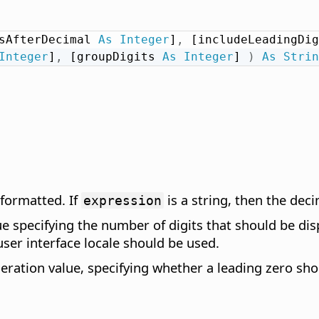
sAfterDecimal 
As
Integer
]
,
 [includeLeadingDig
Integer
]
,
 [groupDigits 
As
Integer
] 
)
As
Strin
 formatted. If
is a string, then the dec
expression
e specifying the number of digits that should be disp
user interface locale should be used.
ation value, specifying whether a leading zero shoul