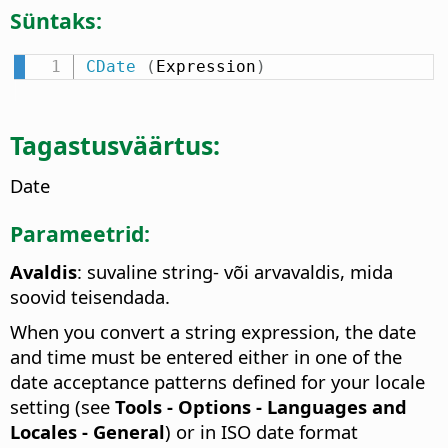
Süntaks:
CDate
(
Expression
)
Tagastusväärtus:
Date
Parameetrid:
Avaldis
: suvaline string- või arvavaldis, mida
soovid teisendada.
When you convert a string expression, the date
and time must be entered either in one of the
date acceptance patterns defined for your locale
setting (see
Tools - Options
- Languages and
Locales - General
) or in ISO date format