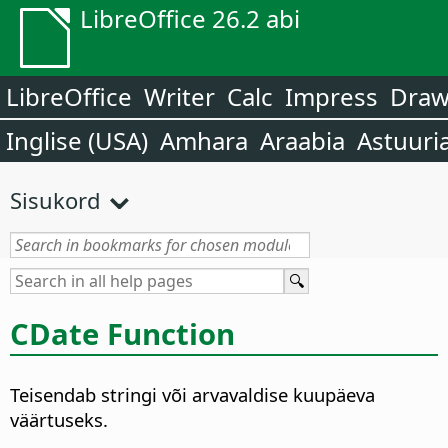
LibreOffice 26.2 abi
LibreOffice
Writer
Calc
Impress
Dra
Inglise (USA)
Amhara
Araabia
Astuuri
Sisukord
CDate Function
Teisendab stringi või arvavaldise kuupäeva
väärtuseks.