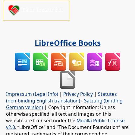
Palun toeta meid!
LibreOffice Books
Impressum (Legal Info)
|
Privacy Policy
|
Statutes
(non-binding English translation)
-
Satzung (binding
German version)
| Copyright information: Unless
otherwise specified, all text and images on this
website are licensed under the
Mozilla Public License
v2.0
. “LibreOffice” and “The Document Foundation” are
registered trademarks of their corresponding