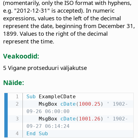
(momentarily, only the ISO format with hyphens,
e.g. "2012-12-31" is accepted). In numeric
expressions, values to the left of the decimal
represent the date, beginning from December 31,
1899. Values to the right of the decimal
represent the time.
Veakoodid:
5 Vigane protseduuri väljakutse
Näide:
Sub
 ExampleCDate

    MsgBox 
cDate
(
1000.25
)
' 1902-
09-26 06:00:00
    MsgBox 
cDate
(
1001.26
)
' 1902-
09-27 06:14:24
End
Sub