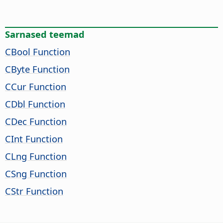
Sarnased teemad
CBool Function
CByte Function
CCur Function
CDbl Function
CDec Function
CInt Function
CLng Function
CSng Function
CStr Function