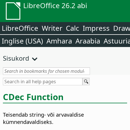
LibreOffice 26.2 abi
LibreOffice
Writer
Calc
Impress
Dra
Inglise (USA)
Amhara
Araabia
Astuuri
Sisukord
CDec Function
Teisendab string- või arvavaldise
kümnendavaldiseks.