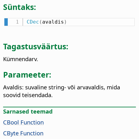
Süntaks:
CDec
(
avaldis
)
Tagastusväärtus:
Kümnendarv.
Parameeter:
Avaldis: suvaline string- või arvavaldis, mida
soovid teisendada.
Sarnased teemad
CBool Function
CByte Function