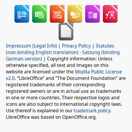
Impressum (Legal Info)
|
Privacy Policy
|
Statutes
(non-binding English translation)
-
Satzung (binding
German version)
| Copyright information: Unless
otherwise specified, all text and images on this
website are licensed under the
Mozilla Public License
v2.0
. “LibreOffice” and “The Document Foundation” are
registered trademarks of their corresponding
registered owners or are in actual use as trademarks
in one or more countries. Their respective logos and
icons are also subject to international copyright laws.
Use thereof is explained in our
trademark policy
.
LibreOffice was based on OpenOffice.org.