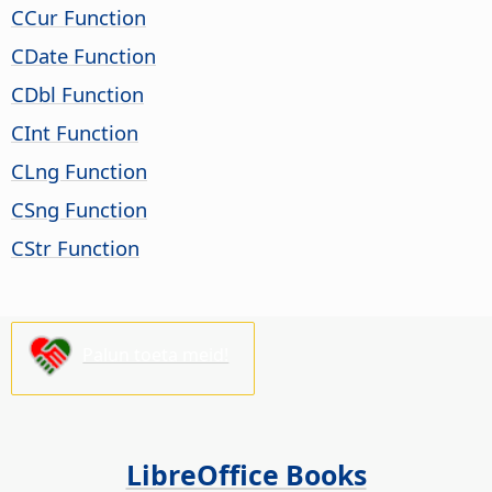
CCur Function
CDate Function
CDbl Function
CInt Function
CLng Function
CSng Function
CStr Function
Palun toeta meid!
LibreOffice Books