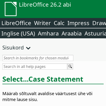
LibreOffice 26.2 abi
LibreOffice
Writer
Calc
Impress
Dra
Inglise (USA)
Amhara
Araabia
Astuuri
Sisukord
Select...Case Statement
Määrab sõltuvalt avaldise väärtusest ühe või
mitme lause sisu.