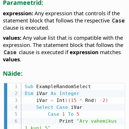
Parameetrid:
expression:
Any expression that controls if the
statement block that follows the respective
Case
clause is executed.
values:
Any value list that is compatible with the
expression. The statement block that follows the
clause is executed if
expression
matches
Case
values
.
Näide:
Sub
Dim
 iVar 
As
Integer
    iVar 
=
 Int
(
(
15
*
 Rnd
)
-
2
)
Select
Case
 iVar

Case
1
To
5
            Print 
"Arv vahemikus 
1 kuni 5"