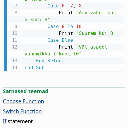
Case
6
,
7
,
8
            Print 
"Arv vahemikus 
6 kuni 8"
Case
8
To
10
            Print 
"Suurem kui 8"
Case
Else
            Print 
"Väljaspool 
vahemikku 1 kuni 10"
End
Select
End
Sub
Sarnased teemad
Choose Function
Switch Function
If
statement