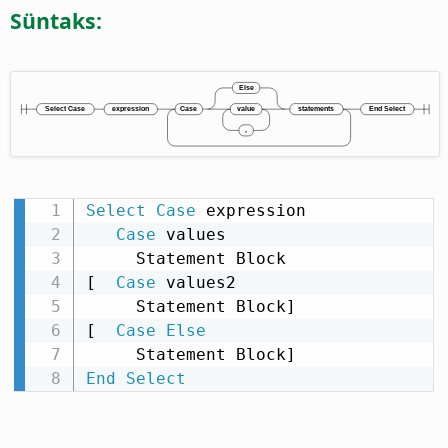
Süntaks:
Select
Case
 expression

Case
 values

     Statement Block

[  
Case
 values2

     Statement Block]

[  
Case
Else
End
Select