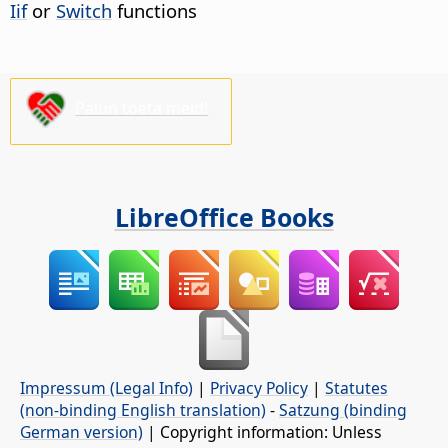
Iif
or
Switch
functions
Palun toeta meid!
LibreOffice Books
Impressum (Legal Info)
|
Privacy Policy
|
Statutes
(non-binding English translation)
-
Satzung (binding
German version)
| Copyright information: Unless