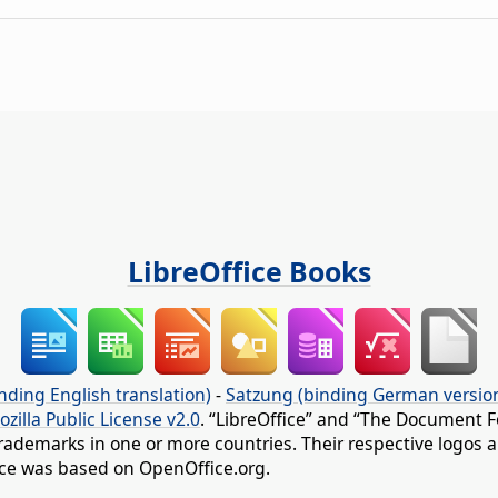
LibreOffice Books
nding English translation)
-
Satzung (binding German versio
ozilla Public License v2.0
. “LibreOffice” and “The Document F
rademarks in one or more countries. Their respective logos an
fice was based on OpenOffice.org.