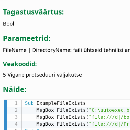
Tagastusväärtus:
Bool
Parameetrid:
FileName | DirectoryName: faili ühtseid tehnilisi a
Veakoodid:
5 Vigane protseduuri väljakutse
Näide:
Sub
 ExampleFileExists

    MsgBox FileExists
(
"C:\autoexec.b
    MsgBox FileExists
(
"file:///d|/bo
    MsgBox FileExists
(
"file:///d|/Pr