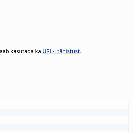
 saab kasutada ka
URL-i tähistust
.