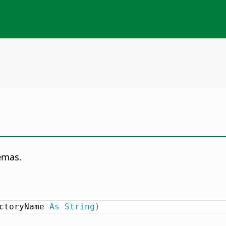
emas.
ctoryName 
As
String
)