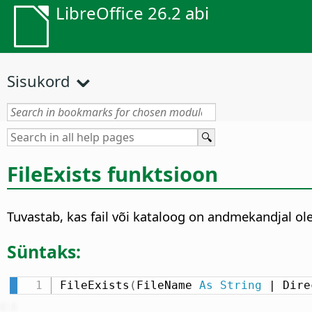
LibreOffice 26.2 abi
Sisukord
FileExists funktsioon
Tuvastab, kas fail või kataloog on andmekandjal ol
Süntaks:
FileExists
(
FileName 
As
String
 | Dire