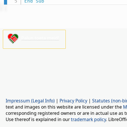
End
Sub
Palun toeta meid!
Impressum (Legal Info)
|
Privacy Policy
|
Statutes (non-bi
text and images on this website are licensed under the
M
corresponding registered owners or are in actual use as t
Use thereof is explained in our
trademark policy
. LibreOf