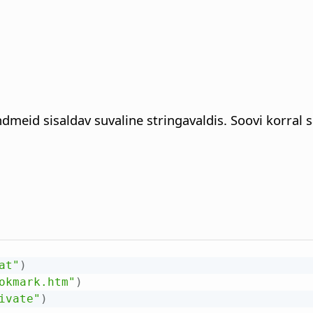
ndmeid sisaldav suvaline stringavaldis. Soovi korral
at"
)
okmark.htm"
)
ivate"
)