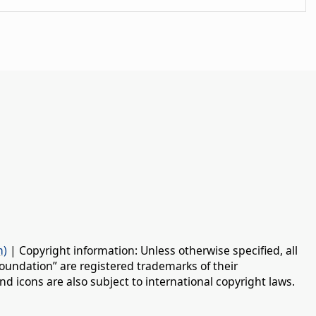
n)
| Copyright information: Unless otherwise specified, all
oundation” are registered trademarks of their
d icons are also subject to international copyright laws.