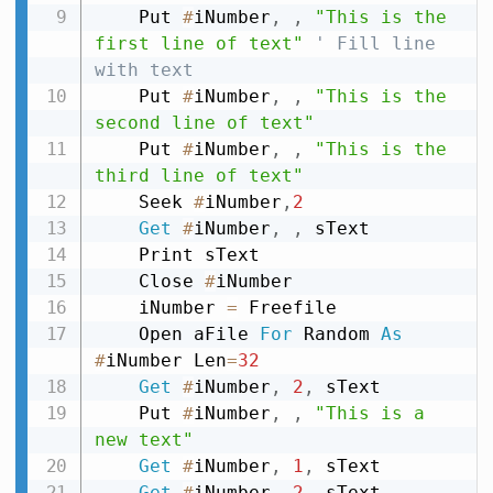
    Put 
#
iNumber
,
,
"This is the 
first line of text"
' Fill line 
with text
    Put 
#
iNumber
,
,
"This is the 
second line of text"
    Put 
#
iNumber
,
,
"This is the 
third line of text"
    Seek 
#
iNumber
,
2
Get
#
iNumber
,
,
 sText

    Print sText

    Close 
#
iNumber

    iNumber 
=
 Freefile

    Open aFile 
For
 Random 
As
#
iNumber Len
=
32
Get
#
iNumber
,
2
,
 sText

    Put 
#
iNumber
,
,
"This is a 
new text"
Get
#
iNumber
,
1
,
 sText

Get
#
iNumber
,
2
,
 sText
