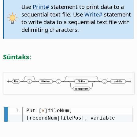
Use
Print#
statement to print data to a
sequential text file. Use
Write#
statement
to write data to a sequential text file with
delimiting characters.
Süntaks:
Put [
#
]fileNum
,
[recordNum|filePos]
,
 variable