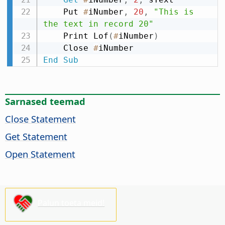
    Put 
#
iNumber
,
20
,
"This is 
the text in record 20"
    Print Lof
(
#
iNumber
)
    Close 
#
End
Sub
Sarnased teemad
Close Statement
Get Statement
Open Statement
Palun toeta meid!