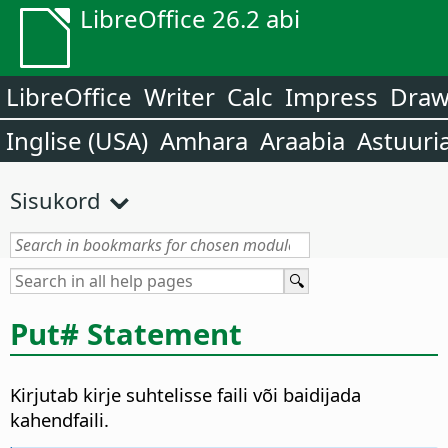
LibreOffice 26.2 abi
LibreOffice
Writer
Calc
Impress
Dra
Inglise (USA)
Amhara
Araabia
Astuuri
Sisukord
Put# Statement
Kirjutab kirje suhtelisse faili või baidijada
kahendfaili.