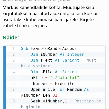
Märkus kahendfailide kohta. Muutujate sisu
kirjutatakse määratud asukohta ja faili kursor
asetatakse kohe viimase baidi järele. Kirjete
vahele tühikut ei jäeta.
Näide:
Sub
 ExampleRandomAccess

Dim
 iNumber 
As
Integer
Dim
 sText 
As
Variant
' Must 
be a variant
Dim
 aFile 
As
String
    aFile 
=
"~/data.txt"
    iNumber 
=
 Freefile

    Open aFile 
For
 Random 
As
#
iNumber Len
=
32
    Seek 
#
iNumber
,
1
' Position at 
beginning