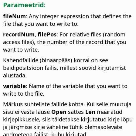
Parameetrid:
fileNum
: Any integer expression that defines the
file that you want to write to.
recordNum, filePos
: For relative files (random
access files), the number of the record that you
want to write.
Kahendfailide (binaarpääs) korral on see
baidipositsioon failis, millest soovid kirjutamist
alustada.
variable
: Name of the variable that you want to
write to the file.
Märkus suhteliste failide kohta. Kui selle muutuja
sisu ei vasta lause
Open
sättes
Len
määratud
kirjepikkusele, siis täidetakse kirjutatud kirje lõpu
ja järgmise kirje vaheline tühik olemasolevate
andmetega failist, kuhu kirjutad.