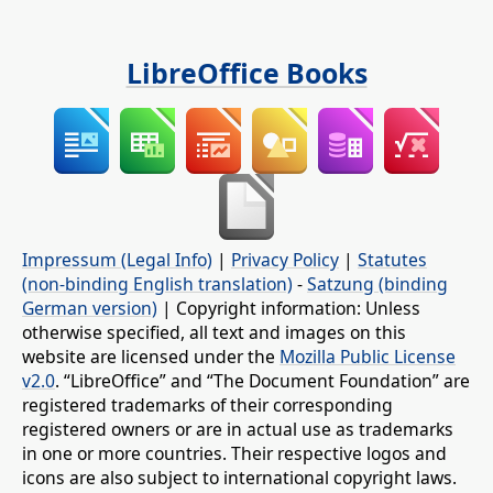
LibreOffice Books
Impressum (Legal Info)
|
Privacy Policy
|
Statutes
(non-binding English translation)
-
Satzung (binding
German version)
| Copyright information: Unless
otherwise specified, all text and images on this
website are licensed under the
Mozilla Public License
v2.0
. “LibreOffice” and “The Document Foundation” are
registered trademarks of their corresponding
registered owners or are in actual use as trademarks
in one or more countries. Their respective logos and
icons are also subject to international copyright laws.