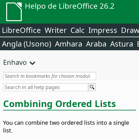
Helpo de LibreOffice 26.2
LibreOffice
Writer
Calc
Impress
Dra
Angla (Usono)
Amhara
Araba
Astura
Enhavo
Combining Ordered Lists
You can combine two ordered lists into a single
list.