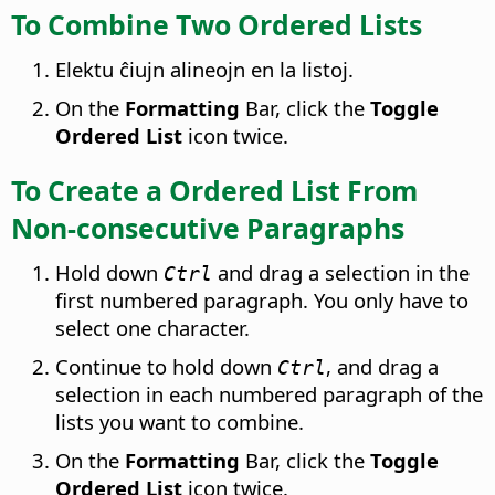
To Combine Two Ordered Lists
Elektu ĉiujn alineojn en la listoj.
On the
Formatting
Bar, click the
Toggle
Ordered List
icon twice.
To Create a Ordered List From
Non-consecutive Paragraphs
Hold down
and drag a selection in the
Ctrl
first numbered paragraph. You only have to
select one character.
Continue to hold down
, and drag a
Ctrl
selection in each numbered paragraph of the
lists you want to combine.
On the
Formatting
Bar, click the
Toggle
Ordered List
icon twice.