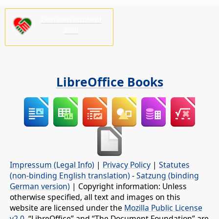
Bonvolu subteni
nin!
LibreOffice Books
Impressum (Legal Info)
|
Privacy Policy
|
Statutes
(non-binding English translation)
-
Satzung (binding
German version)
| Copyright information: Unless
otherwise specified, all text and images on this
website are licensed under the
Mozilla Public License
v2.0
. “LibreOffice” and “The Document Foundation” are