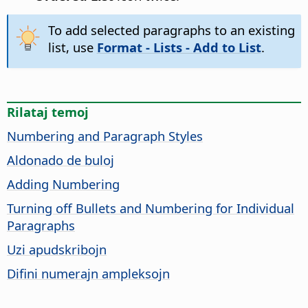
To add selected paragraphs to an existing
list, use
Format - Lists - Add to List
.
Rilataj temoj
Numbering and Paragraph Styles
Aldonado de buloj
Adding Numbering
Turning off Bullets and Numbering for Individual
Paragraphs
Uzi apudskribojn
Difini numerajn ampleksojn