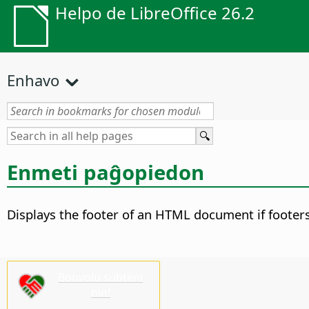
Helpo de LibreOffice 26.2
Enhavo
Enmeti paĝopiedon
Displays the footer of an HTML document if footer
Bonvolu subteni
nin!