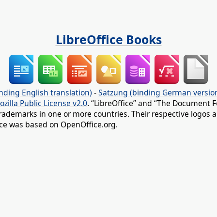
LibreOffice Books
nding English translation)
-
Satzung (binding German versio
ozilla Public License v2.0
. “LibreOffice” and “The Document F
rademarks in one or more countries. Their respective logos an
fice was based on OpenOffice.org.