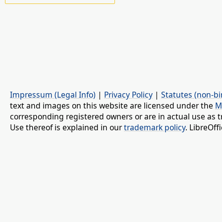
Impressum (Legal Info)
|
Privacy Policy
|
Statutes (non-bi
text and images on this website are licensed under the
M
corresponding registered owners or are in actual use as t
Use thereof is explained in our
trademark policy
. LibreOf