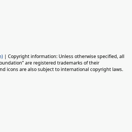
n)
| Copyright information: Unless otherwise specified, all
oundation” are registered trademarks of their
d icons are also subject to international copyright laws.