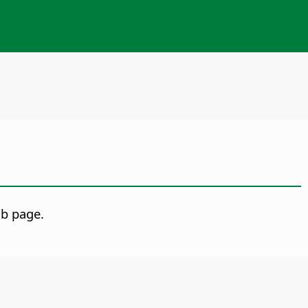
b page.