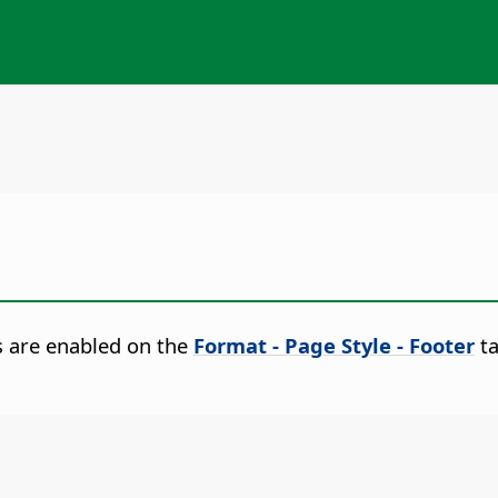
s are enabled on the
Format - Page Style - Footer
ta