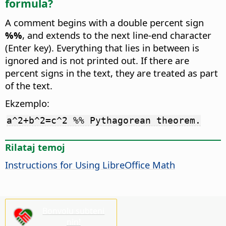
formula?
A comment begins with a double percent sign
%%
, and extends to the next line-end character
(Enter key). Everything that lies in between is
ignored and is not printed out. If there are
percent signs in the text, they are treated as part
of the text.
Ekzemplo:
a^2+b^2=c^2 %% Pythagorean theorem.
Rilataj temoj
Instructions for Using LibreOffice Math
Bonvolu subteni
nin!