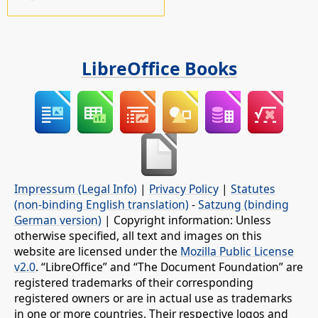
LibreOffice Books
Impressum (Legal Info)
|
Privacy Policy
|
Statutes
(non-binding English translation)
-
Satzung (binding
German version)
| Copyright information: Unless
otherwise specified, all text and images on this
website are licensed under the
Mozilla Public License
v2.0
. “LibreOffice” and “The Document Foundation” are
registered trademarks of their corresponding
registered owners or are in actual use as trademarks
in one or more countries. Their respective logos and