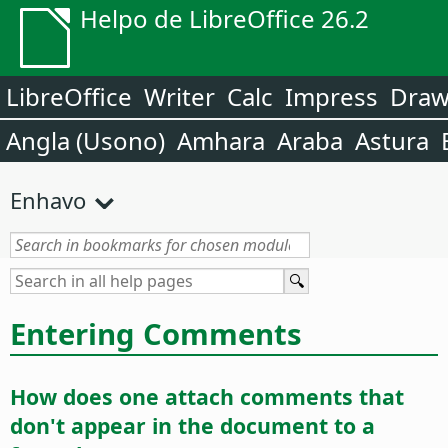
Helpo de LibreOffice 26.2
LibreOffice
Writer
Calc
Impress
Dra
Angla (Usono)
Amhara
Araba
Astura
Enhavo
Entering Comments
How does one attach comments that
don't appear in the document to a