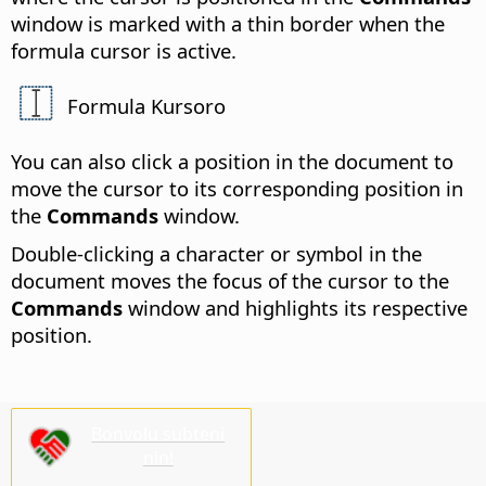
window is marked with a thin border when the
formula cursor is active.
Formula Kursoro
You can also click a position in the document to
move the cursor to its corresponding position in
the
Commands
window.
Double-clicking a character or symbol in the
document moves the focus of the cursor to the
Commands
window and highlights its respective
position.
Bonvolu subteni
nin!