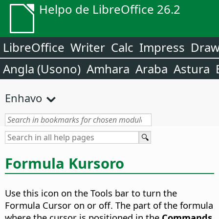
Helpo de LibreOffice 26.2
LibreOffice
Writer
Calc
Impress
Dra
Angla (Usono)
Amhara
Araba
Astura
Enhavo
Formula Kursoro
Use this icon on the Tools bar to turn the
Formula Cursor on or off.
The part of the formula
where the cursor is positioned in the
Commands