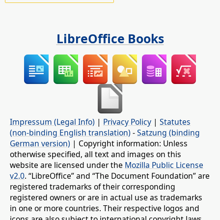
LibreOffice Books
Impressum (Legal Info)
|
Privacy Policy
|
Statutes
(non-binding English translation)
-
Satzung (binding
German version)
| Copyright information: Unless
otherwise specified, all text and images on this
website are licensed under the
Mozilla Public License
v2.0
. “LibreOffice” and “The Document Foundation” are
registered trademarks of their corresponding
registered owners or are in actual use as trademarks
in one or more countries. Their respective logos and
icons are also subject to international copyright laws.