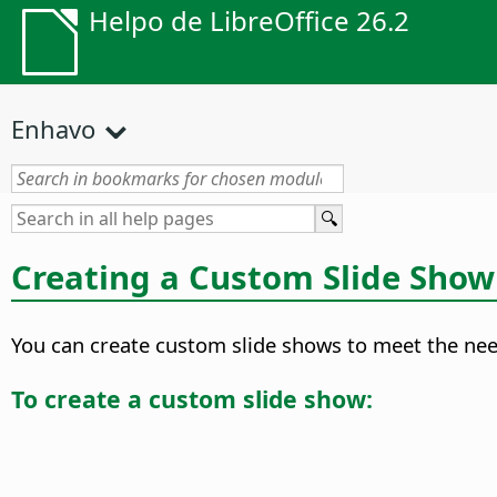
Helpo de LibreOffice 26.2
Enhavo
Creating a Custom Slide Show
You can create custom slide shows to meet the need
To create a custom slide show: