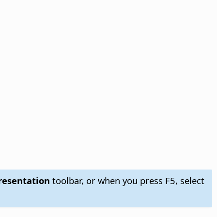
esentation
toolbar, or when you press F5, select