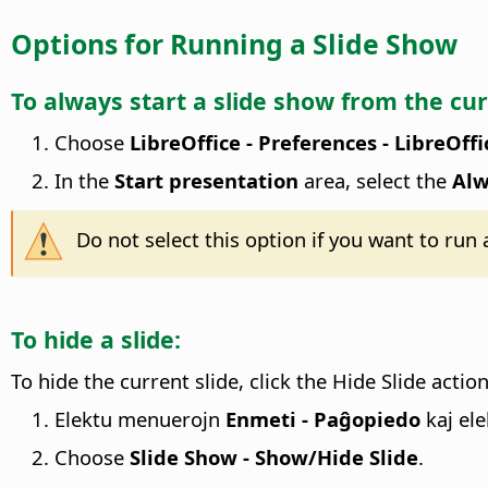
Options for Running a Slide Show
To always start a slide show from the cur
Choose
LibreOffice - Preferences
- LibreOffi
In the
Start presentation
area, select the
Alw
Do not select this option if you want to run
To hide a slide:
To hide the current slide, click the Hide Slide actio
Elektu menuerojn
Enmeti - Paĝopiedo
kaj ele
Choose
Slide Show - Show/Hide Slide
.