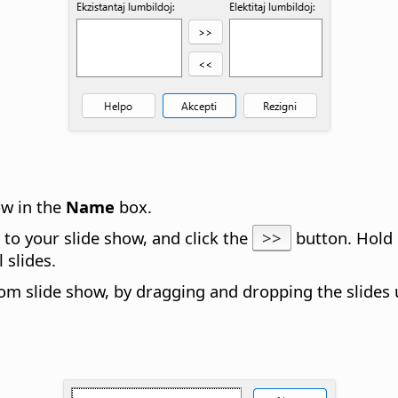
ow in the
Name
box.
d to your slide show, and click the
>>
button. Hol
 slides.
stom slide show, by dragging and dropping the slides