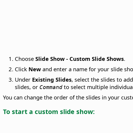
Choose
Slide Show - Custom Slide Shows
.
Click
New
and enter a name for your slide sh
Under
Existing Slides
, select the slides to ad
slides, or
to select multiple individual
Command
You can change the order of the slides in your cu
To start a custom slide show: