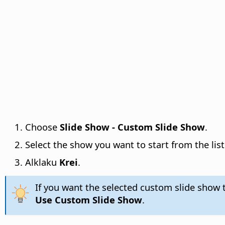
Choose
Slide Show - Custom Slide Show
.
Select the show you want to start from the list
Alklaku
Krei
.
If you want the selected custom slide show 
Use Custom Slide Show
.