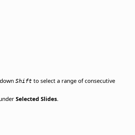
d down
to select a range of consecutive
Shift
 under
Selected Slides
.