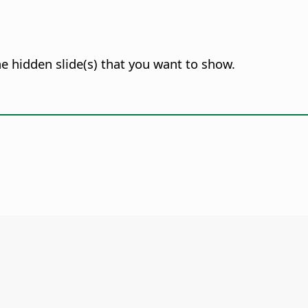
he hidden slide(s) that you want to show.