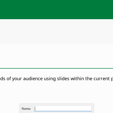
s of your audience using slides within the current 