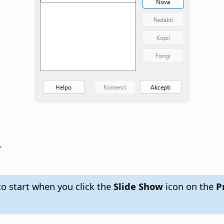
.
to start when you click the
Slide Show
icon on the
Pr