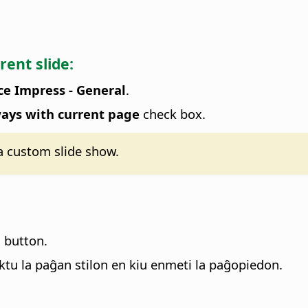
rent slide:
ce Impress - General
.
ays with current page
check box.
 a custom slide show.
n button.
ktu la paĝan stilon en kiu enmeti la paĝopiedon.