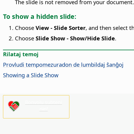
The slide is not removed from your document.
To show a hidden slide:
Choose
View - Slide Sorter
, and then select t
Choose
Slide Show - Show/Hide Slide
.
Rilataj temoj
Provludi tempomezuradon de lumbildaj ŝanĝoj
Showing a Slide Show
Bonvolu subteni
nin!