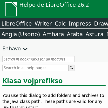
Helpo de LibreOffice 26.2
LibreOffice
Writer
Calc
Impress
Dra
Angla (Usono)
Amhara
Araba
Astura
Enhavo
Klasa vojprefikso
You use this dialog to add folders and archives to
the Java class path. These paths are valid for any
JRE that you start.