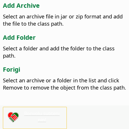
Add Archive
Select an archive file in jar or zip format and add
the file to the class path.
Add Folder
Select a folder and add the folder to the class
path.
Forigi
Select an archive or a folder in the list and click
Remove to remove the object from the class path.
Bonvolu subteni
nin!