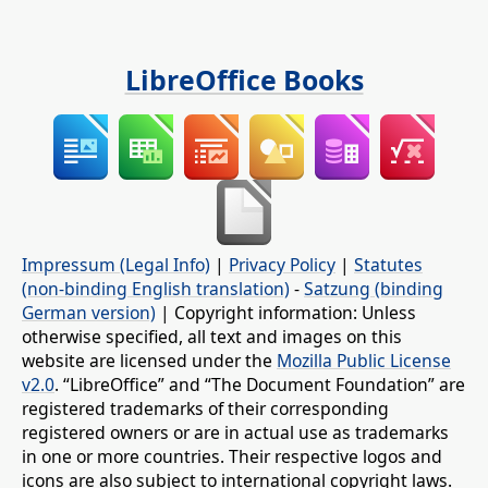
LibreOffice Books
Impressum (Legal Info)
|
Privacy Policy
|
Statutes
(non-binding English translation)
-
Satzung (binding
German version)
| Copyright information: Unless
otherwise specified, all text and images on this
website are licensed under the
Mozilla Public License
v2.0
. “LibreOffice” and “The Document Foundation” are
registered trademarks of their corresponding
registered owners or are in actual use as trademarks
in one or more countries. Their respective logos and
icons are also subject to international copyright laws.