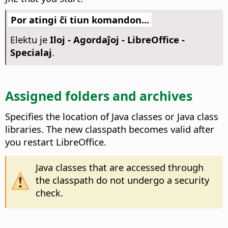
Por atingi ĉi tiun komandon...
Elektu je
Iloj - Agordaĵoj
- LibreOffice -
Specialaj
.
Assigned folders and archives
Specifies the location of Java classes or Java class
libraries.
The new classpath becomes valid after
you restart
LibreOffice
.
Java classes that are accessed through
the classpath do not undergo a security
check.