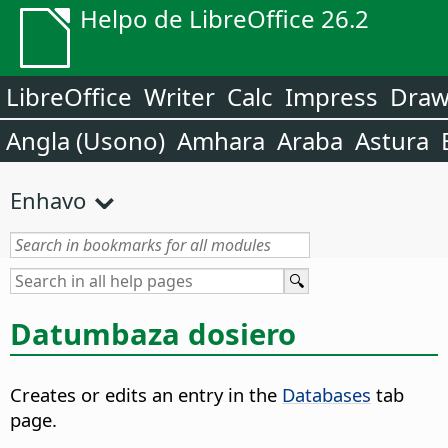
Helpo de LibreOffice 26.2
LibreOffice
Writer
Calc
Impress
Dra
Angla (Usono)
Amhara
Araba
Astura
Enhavo
Datumbaza dosiero
Creates or edits an entry in the
Databases
tab
page.