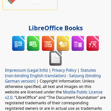
nin!
LibreOffice Books
Impressum (Legal Info)
|
Privacy Policy
|
Statutes
(non-binding English translation)
-
Satzung (binding
German version)
| Copyright information: Unless
otherwise specified, all text and images on this
website are licensed under the
Mozilla Public License
v2.0
. “LibreOffice” and “The Document Foundation” are
registered trademarks of their corresponding
registered owners or are in actual use as trademarks