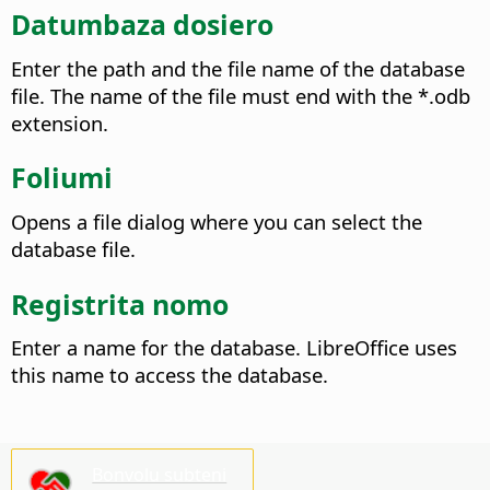
Datumbaza dosiero
Enter the path and the file name of the database
file. The name of the file must end with the *.odb
extension.
Foliumi
Opens a file dialog where you can select the
database file.
Registrita nomo
Enter a name for the database. LibreOffice uses
this name to access the database.
Bonvolu subteni