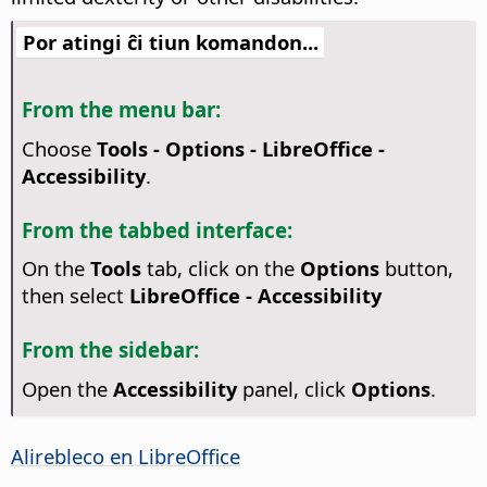
Por atingi ĉi tiun komandon...
From the menu bar:
Choose
Tools - Options
- LibreOffice -
Accessibility
.
From the tabbed interface:
On the
Tools
tab, click on the
Options
button,
then select
LibreOffice - Accessibility
From the sidebar:
Open the
Accessibility
panel, click
Options
.
Alirebleco en
LibreOffice