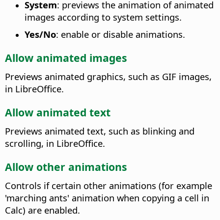
System
: previews the animation of animated
images according to system settings.
Yes/No
: enable or disable animations.
Allow animated images
Previews animated graphics, such as GIF images,
in LibreOffice.
Allow animated text
Previews animated text, such as blinking and
scrolling, in LibreOffice.
Allow other animations
Controls if certain other animations (for example
'marching ants' animation when copying a cell in
Calc) are enabled.