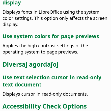
display
Displays fonts in LibreOffice using the system
color settings. This option only affects the screen
display.
Use system colors for page previews
Applies the high contrast settings of the
operating system to page previews.
Diversaj agordaĵoj
Use text selection cursor in read-only
text document
Displays cursor in read-only documents.
Accessibility Check Options