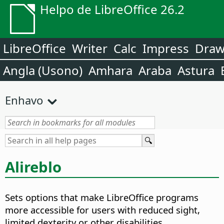
Helpo de LibreOffice 26.2
LibreOffice
Writer
Calc
Impress
Dra
Angla (Usono)
Amhara
Araba
Astura
Enhavo
Alireblo
Sets options that make LibreOffice programs
more accessible for users with reduced sight,
limited dexterity or other disabilities.