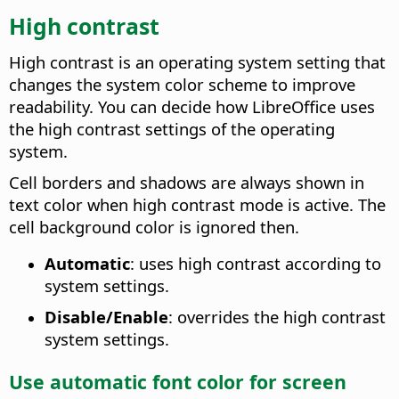
High contrast
High contrast is an operating system setting that
changes the system color scheme to improve
readability. You can decide how LibreOffice uses
the high contrast settings of the operating
system.
Cell borders and shadows are always shown in
text color when high contrast mode is active. The
cell background color is ignored then.
Automatic
: uses high contrast according to
system settings.
Disable/Enable
: overrides the high contrast
system settings.
Use automatic font color for screen