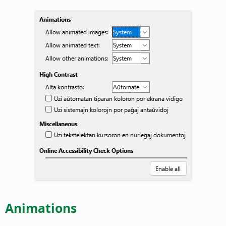
Animations