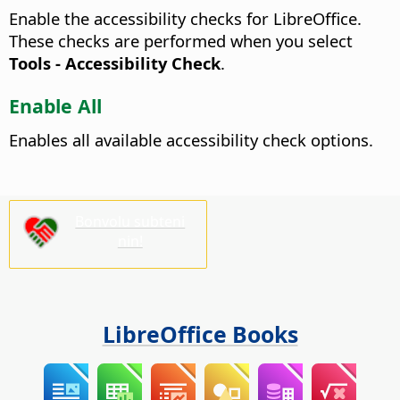
Enable the accessibility checks for LibreOffice.
These checks are performed when you select
Tools - Accessibility Check
.
Enable All
Enables all available accessibility check options.
Bonvolu subteni
nin!
LibreOffice Books