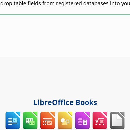
drop table fields from registered databases into y
LibreOffice Books