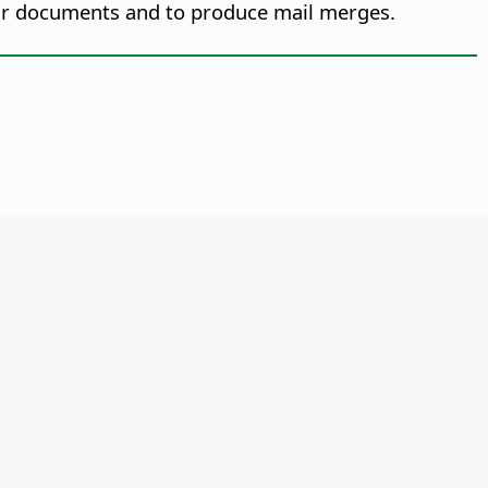
our documents and to produce mail merges.