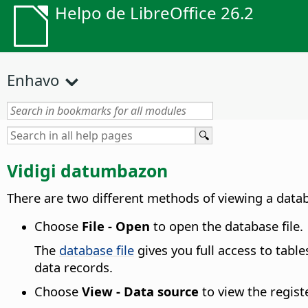
Helpo de LibreOffice 26.2
Enhavo
Vidigi datumbazon
There are two different methods of viewing a datab
Choose
File - Open
to open the database file.
The
database file
gives you full access to tabl
data records.
Choose
View - Data source
to view the regist