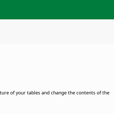
cture of your tables and change the contents of the