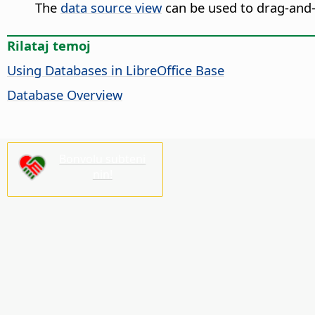
The
data source view
can be used to drag-and-
Rilataj temoj
Using Databases in LibreOffice Base
Database Overview
Bonvolu subteni
nin!