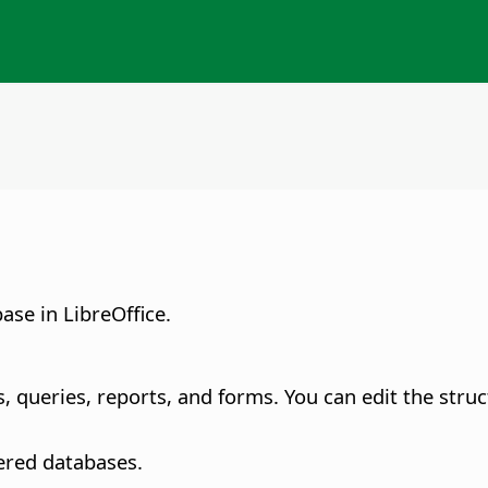
ase in LibreOffice.
es, queries, reports, and forms. You can edit the stru
ered databases.