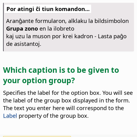
Por atingi ĉi tiun komandon...
Aranĝante formularon, alklaku la bildsimbolon
Grupa zono
en la ilobreto
kaj uzu la muson por krei kadron - Lasta paĝo
de asistantoj.
Which caption is to be given to
your option group?
Specifies the label for the option box. You will see
the label of the group box displayed in the form.
The text you enter here will correspond to the
Label
property of the group box.