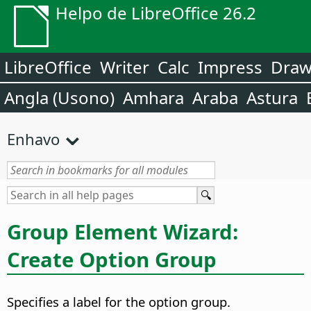
Helpo de LibreOffice 26.2
LibreOffice
Writer
Calc
Impress
Dra
Angla (Usono)
Amhara
Araba
Astura
Enhavo
Group Element Wizard:
Create Option Group
Specifies a label for the option group.