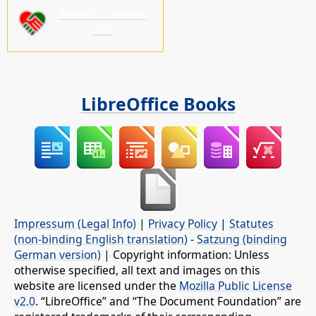
Bonvolu subteni
nin!
LibreOffice Books
Impressum (Legal Info)
|
Privacy Policy
|
Statutes
(non-binding English translation)
-
Satzung (binding
German version)
| Copyright information: Unless
otherwise specified, all text and images on this
website are licensed under the
Mozilla Public License
v2.0
. “LibreOffice” and “The Document Foundation” are