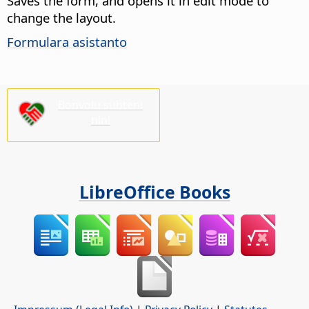
Saves the form, and opens it in edit mode to
change the layout.
Formulara asistanto
Bonvolu subteni
nin!
LibreOffice Books