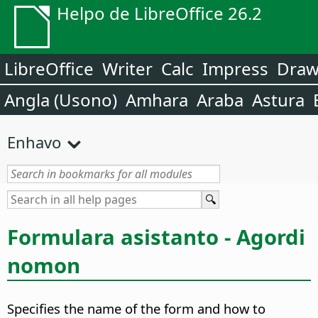
Helpo de LibreOffice 26.2
LibreOffice
Writer
Calc
Impress
Dra
Angla (Usono)
Amhara
Araba
Astura
Enhavo
Formulara asistanto - Agordi
nomon
Specifies the name of the form and how to