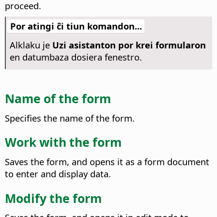
proceed.
Por atingi ĉi tiun komandon...
Alklaku je
Uzi asistanton por krei formularon
en datumbaza dosiera fenestro.
Name of the form
Specifies the name of the form.
Work with the form
Saves the form, and opens it as a form document
to enter and display data.
Modify the form