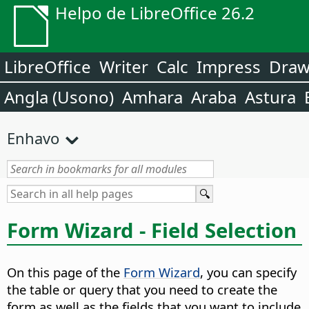
Helpo de LibreOffice 26.2
LibreOffice
Writer
Calc
Impress
Dra
Angla (Usono)
Amhara
Araba
Astura
Enhavo
Form Wizard - Field Selection
On this page of the
Form Wizard
, you can specify
the table or query that you need to create the
form as well as the fields that you want to include