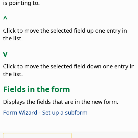
is pointing to.
^
Click to move the selected field up one entry in
the list.
v
Click to move the selected field down one entry in
the list.
Fields in the form
Displays the fields that are in the new form.
Form Wizard - Set up a subform