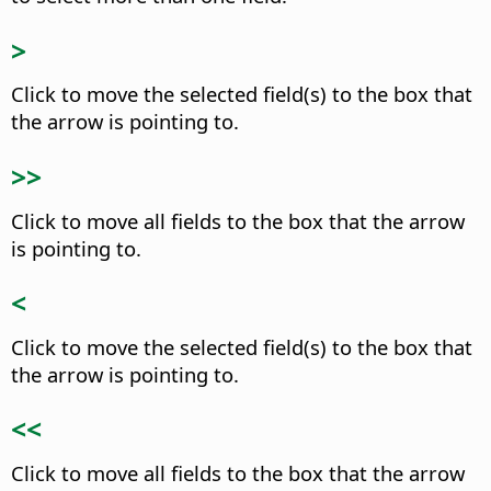
>
Click to move the selected field(s) to the box that
the arrow is pointing to.
>>
Click to move all fields to the box that the arrow
is pointing to.
<
Click to move the selected field(s) to the box that
the arrow is pointing to.
<<
Click to move all fields to the box that the arrow