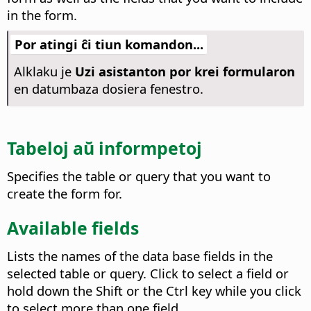
in the form.
Por atingi ĉi tiun komandon...
Alklaku je
Uzi asistanton por krei formularon
en datumbaza dosiera fenestro.
Tabeloj aŭ informpetoj
Specifies the table or query that you want to
create the form for.
Available fields
Lists the names of the data base fields in the
selected table or query.
Click to select a field or
hold down the Shift or the
Ctrl
key while you click
to select more than one field.