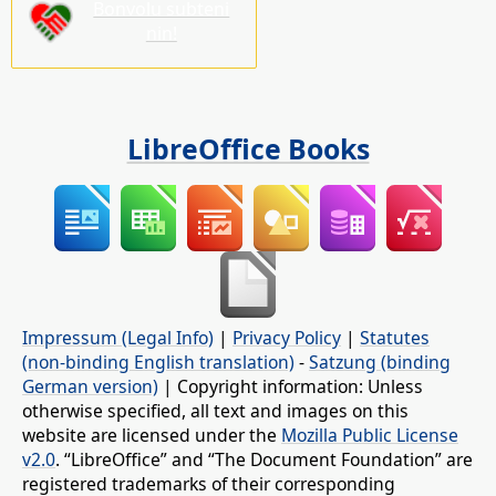
Bonvolu subteni
nin!
LibreOffice Books
Impressum (Legal Info)
|
Privacy Policy
|
Statutes
(non-binding English translation)
-
Satzung (binding
German version)
| Copyright information: Unless
otherwise specified, all text and images on this
website are licensed under the
Mozilla Public License
v2.0
. “LibreOffice” and “The Document Foundation” are
registered trademarks of their corresponding