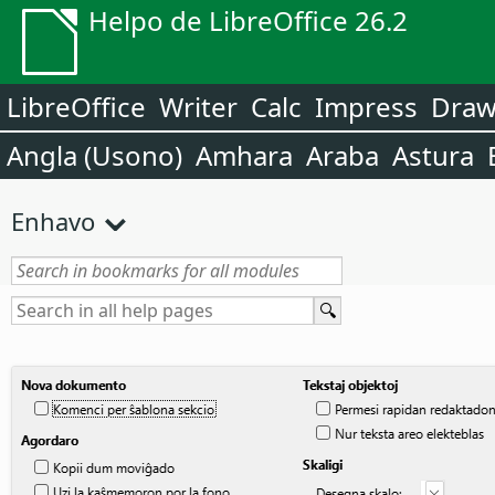
Helpo de LibreOffice 26.2
LibreOffice
Writer
Calc
Impress
Dra
Angla (Usono)
Amhara
Araba
Astura
Enhavo