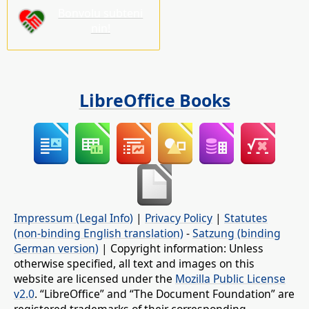
Bonvolu subteni
nin!
LibreOffice Books
Impressum (Legal Info)
|
Privacy Policy
|
Statutes
(non-binding English translation)
-
Satzung (binding
German version)
| Copyright information: Unless
otherwise specified, all text and images on this
website are licensed under the
Mozilla Public License
v2.0
. “LibreOffice” and “The Document Foundation” are
registered trademarks of their corresponding