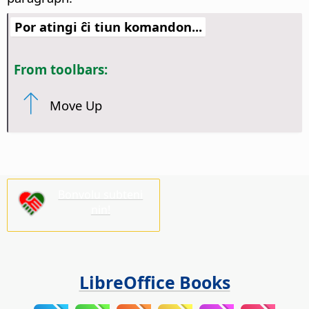
Por atingi ĉi tiun komandon...
From toolbars:
Move Up
Bonvolu subteni
nin!
LibreOffice Books