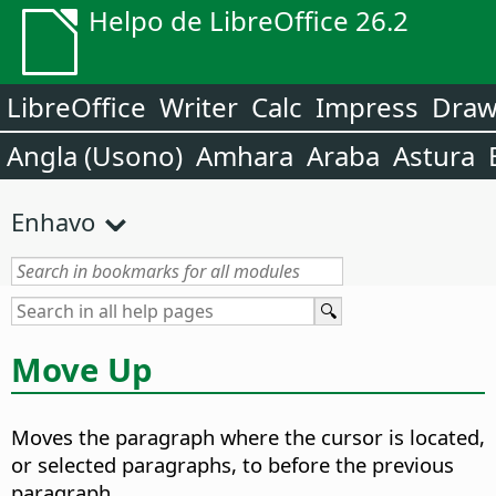
Helpo de LibreOffice 26.2
LibreOffice
Writer
Calc
Impress
Dra
Angla (Usono)
Amhara
Araba
Astura
Enhavo
Move Up
Moves the paragraph where the cursor is located,
or selected paragraphs, to before the previous
paragraph.