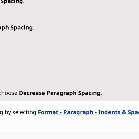
 Spacing
.
aph Spacing
.
 choose
Decrease Paragraph Spacing
.
g by selecting
Format - Paragraph - Indents & Spa