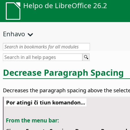
Helpo de LibreOffice 26.2
Enhavo
Decrease Paragraph Spacing
Decreases the paragraph spacing above the select
Por atingi ĉi tiun komandon...
From the menu bar: