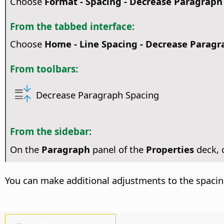
Choose
Format - Spacing - Decrease Paragraph
From the tabbed interface:
Choose
Home - Line Spacing - Decrease Paragr
From toolbars:
Decrease Paragraph Spacing
From the sidebar:
On the
Paragraph
panel of the
Properties
deck,
You can make additional adjustments to the spacin