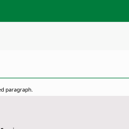
ed paragraph.