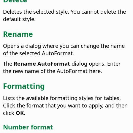
Deletes the selected style. You cannot delete the
default style.
Rename
Opens a dialog where you can change the name
of the selected AutoFormat.
The
Rename AutoFormat
dialog opens.
Enter
the new name of the AutoFormat here.
Formatting
Lists the available formatting styles for tables.
Click the format that you want to apply, and then
click
OK
.
Number format