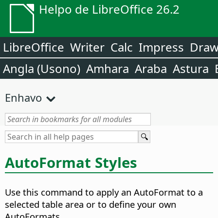
Helpo de LibreOffice 26.2
LibreOffice
Writer
Calc
Impress
Dra
Angla (Usono)
Amhara
Araba
Astura
Enhavo
AutoFormat Styles
Use this command to apply an AutoFormat to a
selected
table area
or to define your own
AutoFormats.