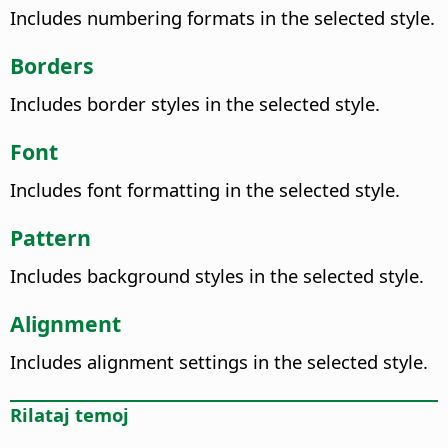
Includes numbering formats in the selected style.
Borders
Includes border styles in the selected style.
Font
Includes font formatting in the selected style.
Pattern
Includes background styles in the selected style.
Alignment
Includes alignment settings in the selected style.
Rilataj temoj