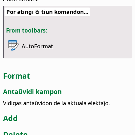
Por atingi ĉi tiun komandon...
From toolbars:
AutoFormat
Format
Antaŭvidi kampon
Vidigas antaŭvidon de la aktuala elektaĵo.
Add
Delete