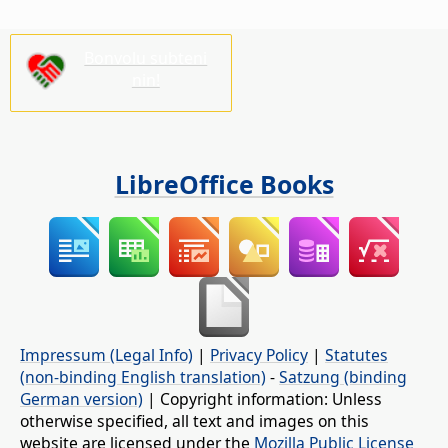
Bonvolu subteni
nin!
LibreOffice Books
Impressum (Legal Info)
|
Privacy Policy
|
Statutes
(non-binding English translation)
-
Satzung (binding
German version)
| Copyright information: Unless
otherwise specified, all text and images on this
website are licensed under the
Mozilla Public License