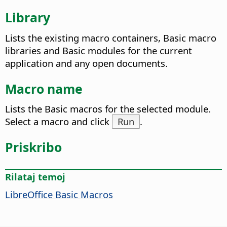
Library
Lists the existing macro containers, Basic macro
libraries and Basic modules for the current
application and any open documents.
Macro name
Lists the Basic macros for the selected module.
Select a macro and click
Run
.
Priskribo
Rilataj temoj
LibreOffice Basic Macros