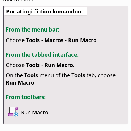
Por atingi ĉi tiun komandon...
From the menu bar:
Choose
Tools - Macros - Run Macro
.
From the tabbed interface:
Choose
Tools
-
Run Macro
.
On the
Tools
menu of the
Tools
tab, choose
Run Macro
.
From toolbars:
Run Macro