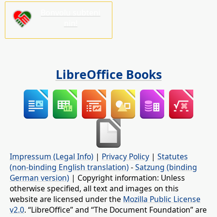
Bonvolu subteni
nin!
LibreOffice Books
Impressum (Legal Info)
|
Privacy Policy
|
Statutes
(non-binding English translation)
-
Satzung (binding
German version)
| Copyright information: Unless
otherwise specified, all text and images on this
website are licensed under the
Mozilla Public License
v2.0
. “LibreOffice” and “The Document Foundation” are