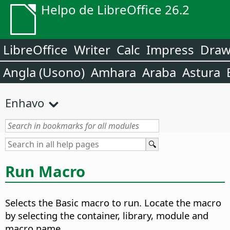
Helpo de LibreOffice 26.2
LibreOffice
Writer
Calc
Impress
Dra
Angla (Usono)
Amhara
Araba
Astura
Enhavo
Run Macro
Selects the Basic macro to run. Locate the macro
by selecting the container, library, module and
macro name.