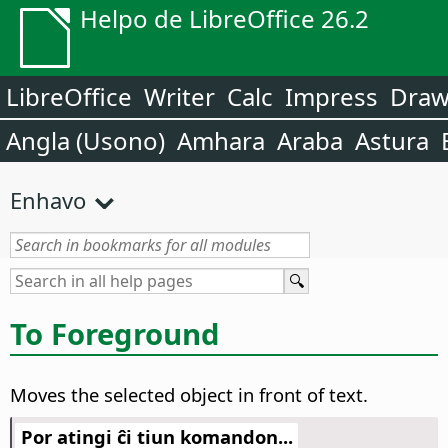
Helpo de LibreOffice 26.2
LibreOffice
Writer
Calc
Impress
Dra
Angla (Usono)
Amhara
Araba
Astura
Enhavo
To Foreground
Moves the selected object in front of text.
Por atingi ĉi tiun komandon...