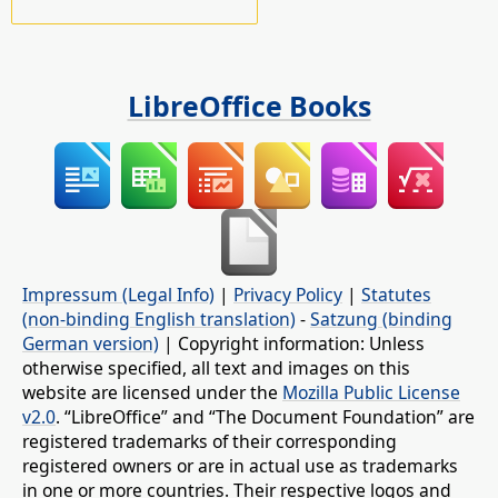
LibreOffice Books
Impressum (Legal Info)
|
Privacy Policy
|
Statutes
(non-binding English translation)
-
Satzung (binding
German version)
| Copyright information: Unless
otherwise specified, all text and images on this
website are licensed under the
Mozilla Public License
v2.0
. “LibreOffice” and “The Document Foundation” are
registered trademarks of their corresponding
registered owners or are in actual use as trademarks
in one or more countries. Their respective logos and