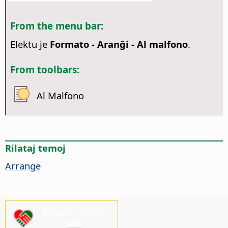
From the menu bar:
Elektu je
Formato - Aranĝi - Al malfono
.
From toolbars:
Al Malfono
Rilataj temoj
Arrange
Bonvolu subteni
nin!