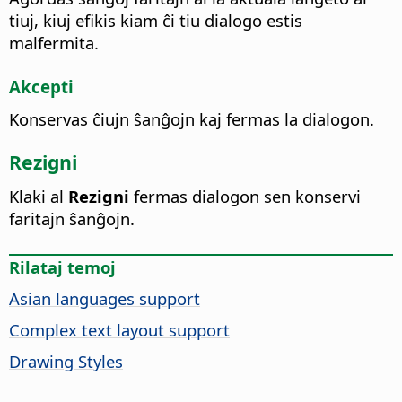
tiuj, kiuj efikis kiam ĉi tiu dialogo estis
malfermita.
Akcepti
Konservas ĉiujn ŝanĝojn kaj fermas la dialogon.
Rezigni
Klaki al
Rezigni
fermas dialogon sen konservi
faritajn ŝanĝojn.
Rilataj temoj
Asian languages support
Complex text layout support
Drawing Styles