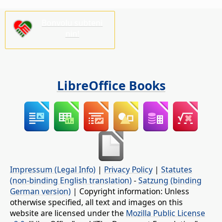
Bonvolu subteni
nin!
LibreOffice Books
Impressum (Legal Info)
|
Privacy Policy
|
Statutes
(non-binding English translation)
-
Satzung (binding
German version)
| Copyright information: Unless
otherwise specified, all text and images on this
website are licensed under the
Mozilla Public License