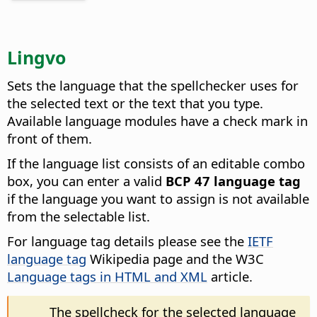
Lingvo
Sets the language that the spellchecker uses for
the selected text or the text that you type.
Available language modules have a check mark in
front of them.
If the language list consists of an editable combo
box, you can enter a valid
BCP 47 language tag
if the language you want to assign is not available
from the selectable list.
For language tag details please see the
IETF
language tag
Wikipedia page and the W3C
Language tags in HTML and XML
article.
The spellcheck for the selected language