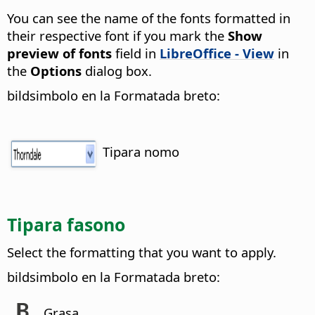
You can see the name of the fonts formatted in
their respective font if you mark the
Show
preview of fonts
field in
LibreOffice - View
in
the
Options
dialog box.
bildsimbolo en la Formatada breto:
Tipara nomo
Tipara fasono
Select the formatting that you want to apply.
bildsimbolo en la Formatada breto:
Grasa