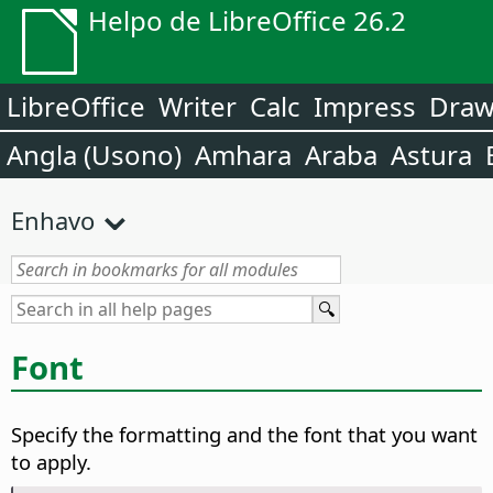
Helpo de LibreOffice 26.2
LibreOffice
Writer
Calc
Impress
Dra
Angla (Usono)
Amhara
Araba
Astura
Enhavo
Font
Specify the formatting and the font that you want
to apply.