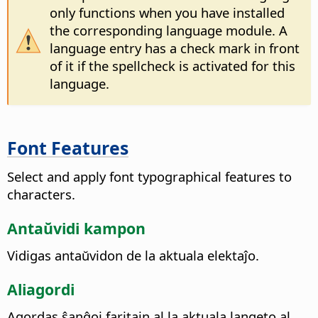
only functions when you have installed
the corresponding language module. A
language entry has a check mark in front
of it if the spellcheck is activated for this
language.
Font Features
Select and apply font typographical features to
characters.
Antaŭvidi kampon
Vidigas antaŭvidon de la aktuala elektaĵo.
Aliagordi
Agordas ŝanĝoj faritajn al la aktuala langeto al