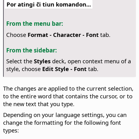
Por atingi ĉi tiun komandon...
From the menu bar:
Choose
Format - Character - Font
tab.
From the sidebar:
Select the
Styles
deck, open context menu of a
style, choose
Edit Style - Font
tab.
The changes are applied to the current selection,
to the entire word that contains the cursor, or to
the new text that you type.
Depending on your language settings, you can
change the formatting for the following font
types: