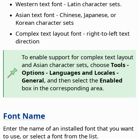
Western text font - Latin character sets.
Asian text font - Chinese, Japanese, or
Korean character sets
Complex text layout font - right-to-left text
direction
To enable support for complex text layout
and Asian character sets, choose
Tools -
Options
- Languages and Locales -
General
, and then select the
Enabled
box in the corresponding area.
Font Name
Enter the name of an installed font that you want
to use, or select a font from the list.