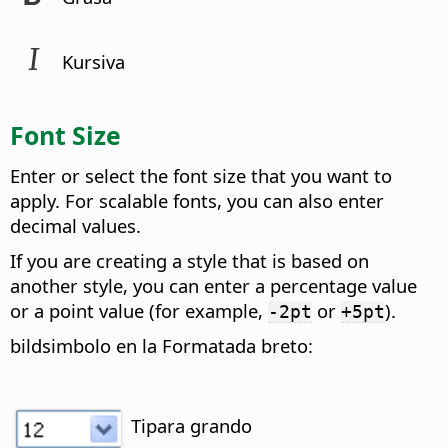
Kursiva
Font Size
Enter or select the font size that you want to
apply. For scalable fonts, you can also enter
decimal values.
If you are creating a style that is based on
another style, you can enter a percentage value
or a point value (for example,
or
).
-2pt
+5pt
bildsimbolo en la Formatada breto:
Tipara grando