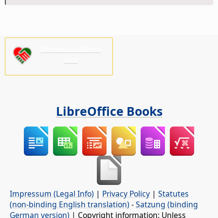
Bonvolu subteni
nin!
LibreOffice Books
Impressum (Legal Info)
|
Privacy Policy
|
Statutes
(non-binding English translation)
-
Satzung (binding
German version)
| Copyright information: Unless