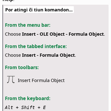
Por atingi ĉi tiun komandon...
From the menu bar:
Choose
Insert - OLE Object - Formula Object
.
From the tabbed interface:
Choose
Insert - Formula Object
.
From toolbars:
Insert Formula Object
From the keyboard:
Alt
+ Shift + E