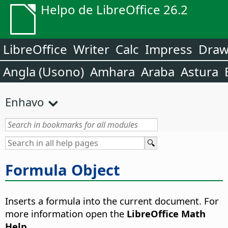
Helpo de LibreOffice 26.2
LibreOffice
Writer
Calc
Impress
Dra
Angla (Usono)
Amhara
Araba
Astura
Enhavo
Formula Object
Inserts a formula into the current document.
For
more information open the
LibreOffice Math
Help
.