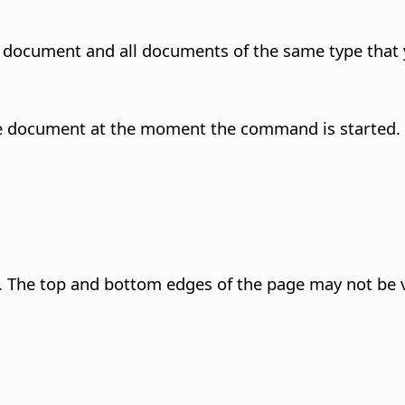
t document and all documents of the same type that 
n the document at the moment the command is started.
 The top and bottom edges of the page may not be v