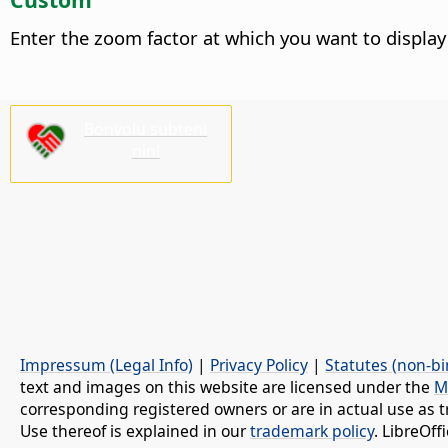
Enter the zoom factor at which you want to display
Bonvolu subteni
nin!
Impressum (Legal Info)
|
Privacy Policy
|
Statutes (non-bi
text and images on this website are licensed under the
M
corresponding registered owners or are in actual use as t
Use thereof is explained in our
trademark policy
. LibreOf