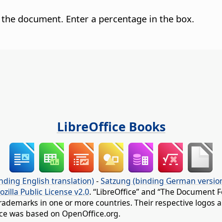
 the document. Enter a percentage in the box.
LibreOffice Books
nding English translation)
-
Satzung (binding German versio
ozilla Public License v2.0
. “LibreOffice” and “The Document F
rademarks in one or more countries. Their respective logos an
fice was based on OpenOffice.org.