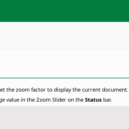
set the zoom factor to display the current document.
ge value in the Zoom Slider on the
Status
bar.