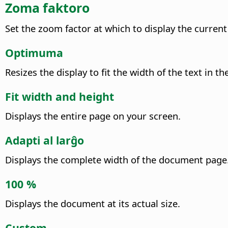
Zoma faktoro
Set the zoom factor at which to display the curren
Optimuma
Resizes the display to fit the width of the text i
Fit width and height
Displays the entire page on your screen.
Adapti al larĝo
Displays the complete width of the document page.
100 %
Displays the document at its actual size.
Custom