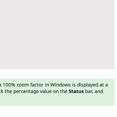
a 100% zoom factor in Windows is displayed at a
ick the percentage value on the
Status
bar, and