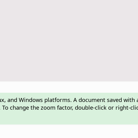
nux, and Windows platforms. A document saved with 
 To change the zoom factor, double-click or right-cl