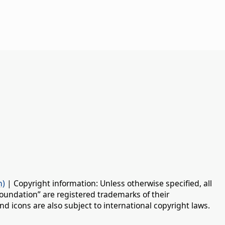
n)
| Copyright information: Unless otherwise specified, all
oundation” are registered trademarks of their
d icons are also subject to international copyright laws.