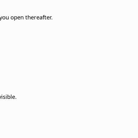
you open thereafter.
isible.