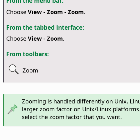
From the menu bar:
Choose
View - Zoom - Zoom
.
From the tabbed interface:
Choose
View - Zoom
.
From toolbars:
Zoom
Zooming is handled differently on Unix, Li
larger zoom factor on Unix/Linux platforms.
select the zoom factor that you want.