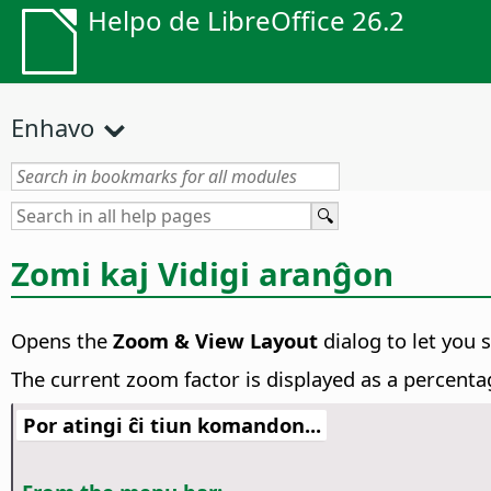
Helpo de LibreOffice 26.2
Enhavo
Zomi kaj Vidigi aranĝon
Opens the
Zoom & View Layout
dialog to let you 
The current zoom factor is displayed as a percenta
Por atingi ĉi tiun komandon...