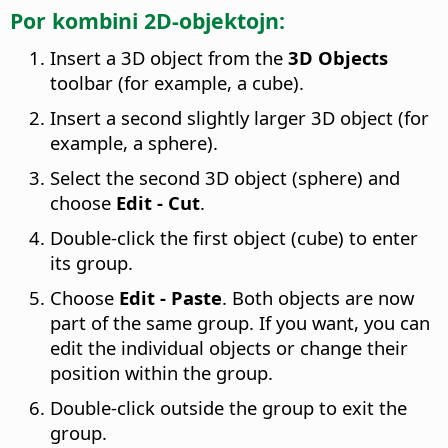
Por kombini 2D-objektojn:
Insert a 3D object from the
3D Objects
toolbar (for example, a cube).
Insert a second slightly larger 3D object (for
example, a sphere).
Select the second 3D object (sphere) and
choose
Edit - Cut
.
Double-click the first object (cube) to enter
its group.
Choose
Edit - Paste
. Both objects are now
part of the same group. If you want, you can
edit the individual objects or change their
position within the group.
Double-click outside the group to exit the
group.