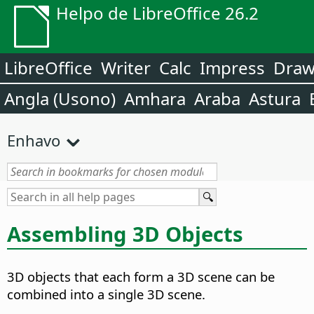
Helpo de LibreOffice 26.2
LibreOffice
Writer
Calc
Impress
Dra
Angla (Usono)
Amhara
Araba
Astura
Enhavo
Assembling 3D Objects
3D objects that each form a 3D scene can be
combined into a single 3D scene.