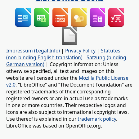
Impressum (Legal Info)
|
Privacy Policy
|
Statutes
(non-binding English translation)
-
Satzung (binding
German version)
| Copyright information: Unless
otherwise specified, all text and images on this
website are licensed under the
Mozilla Public License
v2.0
. “LibreOffice” and “The Document Foundation” are
registered trademarks of their corresponding
registered owners or are in actual use as trademarks
in one or more countries. Their respective logos and
icons are also subject to international copyright laws.
Use thereof is explained in our
trademark policy
.
LibreOffice was based on OpenOffice.org.