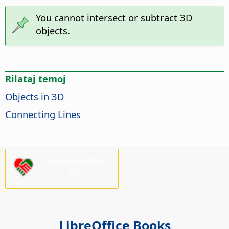
You cannot intersect or subtract 3D
objects.
Rilataj temoj
Objects in 3D
Connecting Lines
Bonvolu subteni
nin!
LibreOffice Books