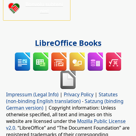
Bonvolu subteni
nin!
LibreOffice Books
Impressum (Legal Info)
|
Privacy Policy
|
Statutes
(non-binding English translation)
-
Satzung (binding
German version)
| Copyright information: Unless
otherwise specified, all text and images on this
website are licensed under the
Mozilla Public License
v2.0
. “LibreOffice” and “The Document Foundation” are
registered trademarks of their corresponding