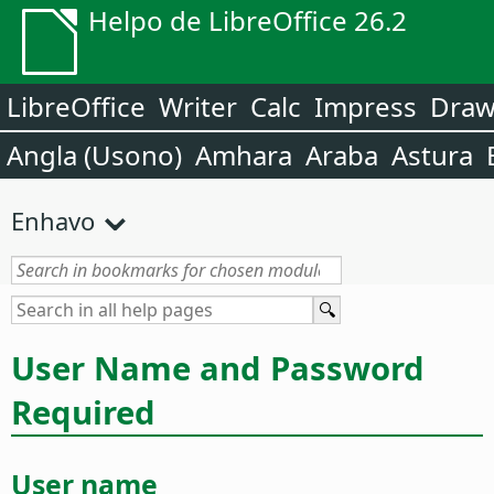
Helpo de LibreOffice 26.2
LibreOffice
Writer
Calc
Impress
Dra
Angla (Usono)
Amhara
Araba
Astura
Enhavo
User Name and Password
Required
User name