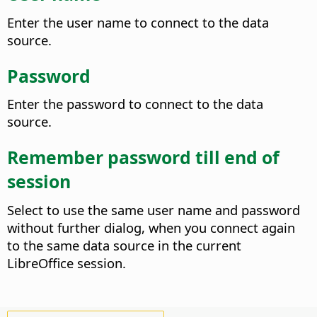
Enter the user name to connect to the data
source.
Password
Enter the password to connect to the data
source.
Remember password till end of
session
Select to use the same user name and password
without further dialog, when you connect again
to the same data source in the current
LibreOffice session.